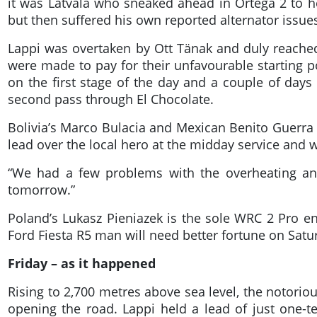
it was Latvala who sneaked ahead in Ortega 2 to 
but then suffered his own reported alternator issues
Lappi was overtaken by Ott Tänak and duly reached
were made to pay for their unfavourable starting po
on the first stage of the day and a couple of days 
second pass through El Chocolate.
Bolivia’s Marco Bulacia and Mexican Benito Guerra
lead over the local hero at the midday service and w
“We had a few problems with the overheating and
tomorrow.”
Poland’s Lukasz Pieniazek is the sole WRC 2 Pro en
Ford Fiesta R5 man will need better fortune on Satur
Friday – as it happened
Rising to 2,700 metres above sea level, the notorio
opening the road. Lappi held a lead of just one-