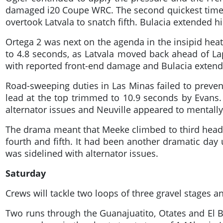
damaged i20 Coupe WRC. The second quickest time 
overtook Latvala to snatch fifth. Bulacia extended 
Ortega 2 was next on the agenda in the insipid hea
to 4.8 seconds, as Latvala moved back ahead of Lapp
with reported front-end damage and Bulacia extend
Road-sweeping duties in Las Minas failed to preven
lead at the top trimmed to 10.9 seconds by Evans.
alternator issues and Neuville appeared to mentally 
The drama meant that Meeke climbed to third headi
fourth and fifth. It had been another dramatic day
was sidelined with alternator issues.
Saturday
Crews will tackle two loops of three gravel stages a
Two runs through the Guanajuatito, Otates and El B