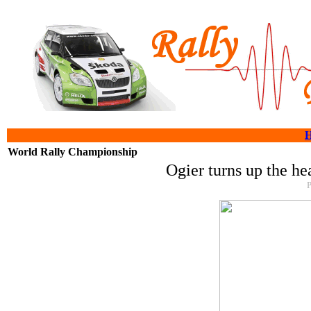
World Rally Championship
Ogier turns up the he