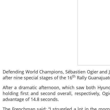
Defending World Champions, Sébastien Ogier and Juli
th
after nine special stages of the 16
Rally Guanajuat
After a dramatic afternoon, which saw both Hyund
holding first and second overall, respectively, Og
advantage of 14.8 seconds.
The Frenchman said: “I struggled a lot in the morn