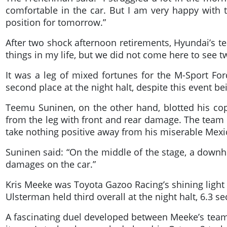
comfortable in the car. But I am very happy with
position for tomorrow.”
After two shock afternoon retirements, Hyundai’s te
things in my life, but we did not come here to see t
It was a leg of mixed fortunes for the M-Sport Fo
second place at the night halt, despite this event be
Teemu Suninen, on the other hand, blotted his cop
from the leg with front and rear damage. The team l
take nothing positive away from his miserable Mex
Suninen said: “On the middle of the stage, a downh
damages on the car.”
Kris Meeke was Toyota Gazoo Racing’s shining light 
Ulsterman held third overall at the night halt, 6.3 
A fascinating duel developed between Meeke’s team-m