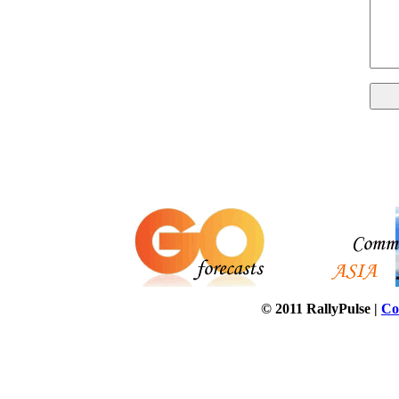
© 2011 RallyPulse |
Co