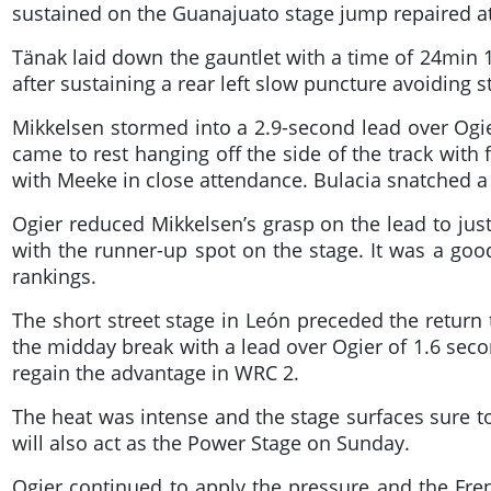
sustained on the Guanajuato stage jump repaired at
Tänak laid down the gauntlet with a time of 24min 1
after sustaining a rear left slow puncture avoiding s
Mikkelsen stormed into a 2.9-second lead over Ogier
came to rest hanging off the side of the track with
with Meeke in close attendance. Bulacia snatched 
Ogier reduced Mikkelsen’s grasp on the lead to just
with the runner-up spot on the stage. It was a go
rankings.
The short street stage in León preceded the return 
the midday break with a lead over Ogier of 1.6 sec
regain the advantage in WRC 2.
The heat was intense and the stage surfaces sure to
will also act as the Power Stage on Sunday.
Ogier continued to apply the pressure and the Fr