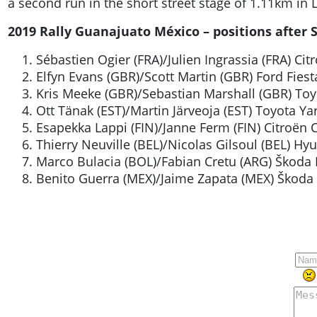
a second run in the short street stage of 1.11km in L
2019 Rally Guanajuato México – positions after SS
Sébastien Ogier (FRA)/Julien Ingrassia (FRA) C
Elfyn Evans (GBR)/Scott Martin (GBR) Ford Fie
Kris Meeke (GBR)/Sebastian Marshall (GBR) To
Ott Tänak (EST)/Martin Järveoja (EST) Toyota Y
Esapekka Lappi (FIN)/Janne Ferm (FIN) Citroën
Thierry Neuville (BEL)/Nicolas Gilsoul (BEL) 
Marco Bulacia (BOL)/Fabian Cretu (ARG) Škoda 
Benito Guerra (MEX)/Jaime Zapata (MEX) Škoda