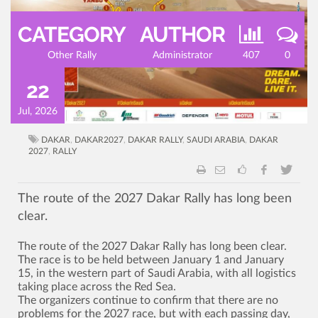
CATEGORY
AUTHOR
Other Rally
Administrator
407
0
22
Jul, 2026
DAKAR
,
DAKAR2027
,
DAKAR RALLY
,
SAUDI ARABIA
,
DAKAR
2027
,
RALLY
The route of the 2027 Dakar Rally has long been
clear.
The route of the 2027 Dakar Rally has long been clear.
The race is to be held between January 1 and January
15, in the western part of Saudi Arabia, with all logistics
taking place across the Red Sea.
The organizers continue to confirm that there are no
problems for the 2027 race, but with each passing day,