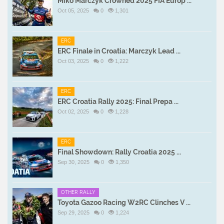
Miko Marczyk Crowned 2025 FIA Europ ...
Oct 05, 2025
0
1,301
ERC
ERC Finale in Croatia: Marczyk Lead ...
Oct 03, 2025
0
1,222
ERC
ERC Croatia Rally 2025: Final Prepa ...
Oct 02, 2025
0
1,228
ERC
Final Showdown: Rally Croatia 2025 ...
Sep 30, 2025
0
1,350
OTHER RALLY
Toyota Gazoo Racing W2RC Clinches V ...
Sep 29, 2025
0
1,224