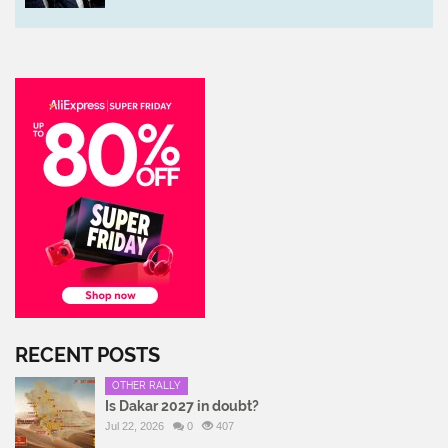
RECENT POSTS
OTHER RALLY
Is Dakar 2027 in doubt?
Jul 22, 2026
0
407