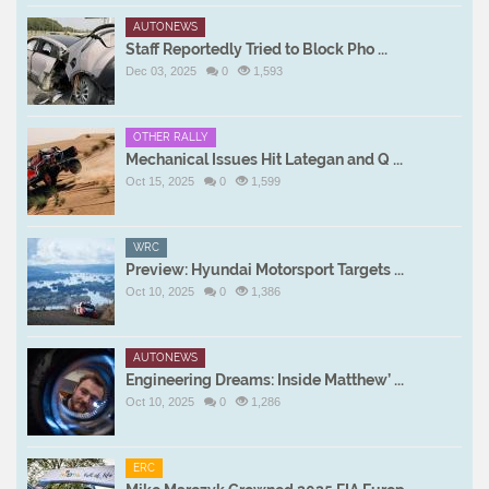
AUTONEWS
Staff Reportedly Tried to Block Pho ...
Dec 03, 2025
0
1,593
OTHER RALLY
Mechanical Issues Hit Lategan and Q ...
Oct 15, 2025
0
1,599
WRC
Preview: Hyundai Motorsport Targets ...
Oct 10, 2025
0
1,386
AUTONEWS
Engineering Dreams: Inside Matthew’ ...
Oct 10, 2025
0
1,286
ERC