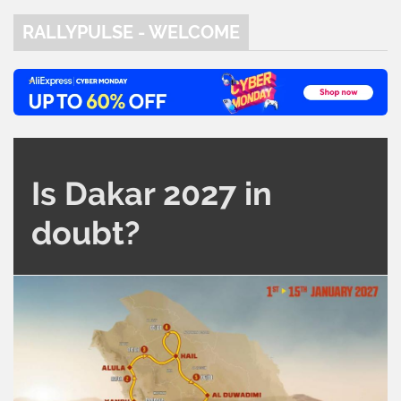
RALLYPULSE - WELCOME
Is Dakar 2027 in
doubt?