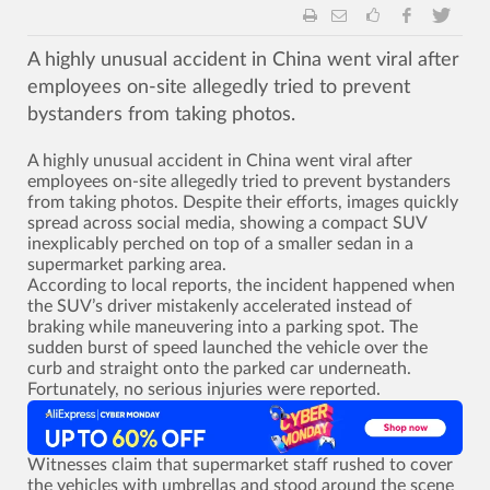
A highly unusual accident in China went viral after
employees on-site allegedly tried to prevent
bystanders from taking photos.
A highly unusual accident in China went viral after
employees on-site allegedly tried to prevent bystanders
from taking photos. Despite their efforts, images quickly
spread across social media, showing a compact SUV
inexplicably perched on top of a smaller sedan in a
supermarket parking area.
According to local reports, the incident happened when
the SUV’s driver mistakenly accelerated instead of
braking while maneuvering into a parking spot. The
sudden burst of speed launched the vehicle over the
curb and straight onto the parked car underneath.
Fortunately, no serious injuries were reported.
Witnesses claim that supermarket staff rushed to cover
the vehicles with umbrellas and stood around the scene