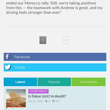
ended our Morocco rally. Still, we’re taking positives
from this — the teamwork with Andrew is great, and my
driving feels stronger than ever.”
1
Latest
Popular
Comments
OTHER RALLY
Is Dakar 2027 in doubt?
Jul 22, 2026
0
407