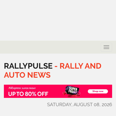
Toggle
naviga
RALLYPULSE
-
RALLY
AND
AUTO
NEWS
SATURDAY, AUGUST 08, 2026