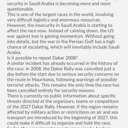
security in Saudi Arabia is becoming more and more
questionable.
This is one of the largest races in the world, involving
very difficult logistics and enormous resources.
However, the insecurity in Saudi Arabia is starting to
affect the race now. Instead of calming down, the US
war against Iran is gaining momentum. Without going
into details, but the war in the Persian Gulf has a high
chance of escalating, which will inevitably include Saudi
Arabia.
Is it possible to repeat Dakar 2008?
A similar incident has already occurred in the history of
the race. In 2008, the Dakar Rally was cancelled just a
day before the start due to serious security concerns on
the route in Mauritania, following warnings of possible
terrorist attacks. This remains the only time the race has
been cancelled entirely for security reasons.
There is currently no public information about specific
threats directed at the organizers, teams or competitors
of the 2027 Dakar Rally. However, if the region remains
affected by military action or restrictions on air and sea
transport are introduced by the beginning of 2027, this
could make it difficult to organize and hold the race.