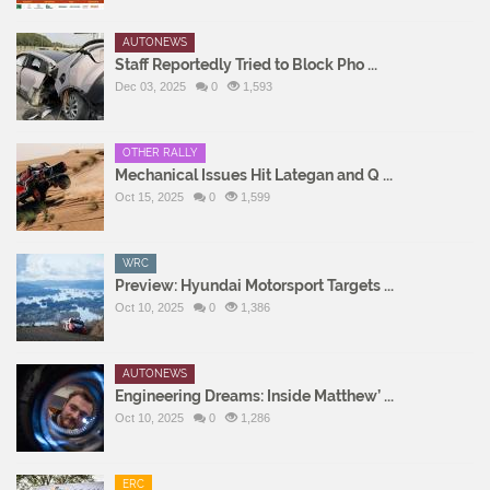
AUTONEWS
Staff Reportedly Tried to Block Pho ...
Dec 03, 2025
0
1,593
OTHER RALLY
Mechanical Issues Hit Lategan and Q ...
Oct 15, 2025
0
1,599
WRC
Preview: Hyundai Motorsport Targets ...
Oct 10, 2025
0
1,386
AUTONEWS
Engineering Dreams: Inside Matthew’ ...
Oct 10, 2025
0
1,286
ERC