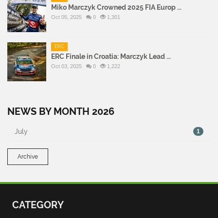
Miko Marczyk Crowned 2025 FIA Europ ...
Oct 05, 2025
0
1,301
ERC
ERC Finale in Croatia: Marczyk Lead ...
Oct 03, 2025
0
1,222
NEWS BY MONTH 2026
July
1
Archive
CATEGORY