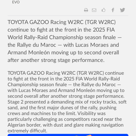
EVO
TOYOTA GAZOO Racing W2RC (TGR W2RC)
continue to fight at the front in the 2025 FIA
World Rally-Raid Championship season finale —
the Rallye du Maroc — with Lucas Moraes and
Armand Monleón moving up to second overall
after another strong stage performance.
TOYOTA GAZOO Racing W2RC (TGR W2RC) continue
to fight at the front in the 2025 FIA World Rally-Raid
Championship season finale — the Rallye du Maroc —
with Lucas Moraes and Armand Monleón moving up to
second overall after another strong stage performance.
Stage 2 presented a demanding mix of rocky tracks, soft
sand, and the first major dunes of the rally, pushing
crews and machines to the limit. Visibility was
particularly challenging as competitors raced near the
Algerian border, with dust and glare making navigation
extremely difficult.