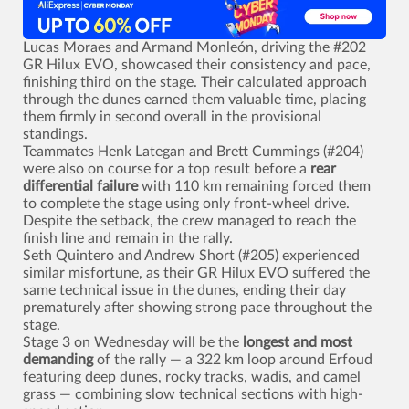
Lucas Moraes and Armand Monleón, driving the #202
GR Hilux EVO, showcased their consistency and pace,
finishing third on the stage. Their calculated approach
through the dunes earned them valuable time, placing
them firmly in second overall in the provisional
standings.
Teammates Henk Lategan and Brett Cummings (#204)
were also on course for a top result before a
rear
differential failure
with 110 km remaining forced them
to complete the stage using only front-wheel drive.
Despite the setback, the crew managed to reach the
finish line and remain in the rally.
Seth Quintero and Andrew Short (#205) experienced
similar misfortune, as their GR Hilux EVO suffered the
same technical issue in the dunes, ending their day
prematurely after showing strong pace throughout the
stage.
Stage 3 on Wednesday will be the
longest and most
demanding
of the rally — a 322 km loop around Erfoud
featuring deep dunes, rocky tracks, wadis, and camel
grass — combining slow technical sections with high-