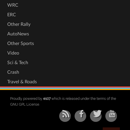
WRC
ERC
Other Rally
AutoNews
Other Sports
Video
Sci & Tech
Crash
Travel & Roads
Proudly powered by
e107
which is released under the terms of the
GNU GPL License.