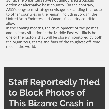
So far, the organizers have not announced a backup
option or alternative host country. On the contrary,
ASO’s long-term strategy envisages expanding the route
to other countries in the region, including Jordan, the
United Arab Emirates and Oman, if security conditions
allow.
In the coming months, the development of the political
and military situation in the Middle East will likely be
one of the factors that will be closely monitored by both
the organizers, teams and fans of the toughest off-road
race in the world.
Staff Reportedly Tried
to Block Photos of
This Bizarre Crash in