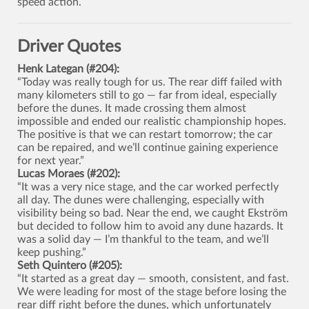
speed action.
Driver Quotes
Henk Lategan (#204):
“Today was really tough for us. The rear diff failed with
many kilometers still to go — far from ideal, especially
before the dunes. It made crossing them almost
impossible and ended our realistic championship hopes.
The positive is that we can restart tomorrow; the car
can be repaired, and we’ll continue gaining experience
for next year.”
Lucas Moraes (#202):
“It was a very nice stage, and the car worked perfectly
all day. The dunes were challenging, especially with
visibility being so bad. Near the end, we caught Ekström
but decided to follow him to avoid any dune hazards. It
was a solid day — I’m thankful to the team, and we’ll
keep pushing.”
Seth Quintero (#205):
“It started as a great day — smooth, consistent, and fast.
We were leading for most of the stage before losing the
rear diff right before the dunes, which unfortunately