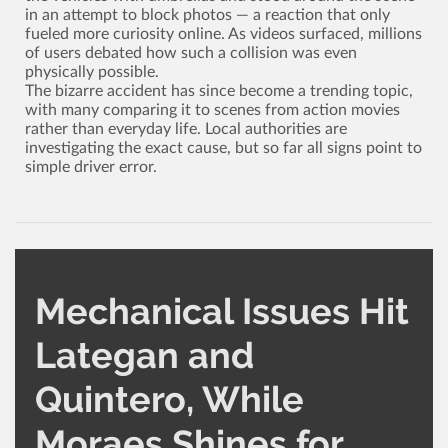
in an attempt to block photos ­— a reaction that only
fueled more curiosity online. As videos surfaced, millions
of users debated how such a collision was even
physically possible.
The bizarre accident has since become a trending topic,
with many comparing it to scenes from action movies
rather than everyday life. Local authorities are
investigating the exact cause, but so far all signs point to
simple driver error.
Mechanical Issues Hit
Lategan and
Quintero, While
Moraes Shines for