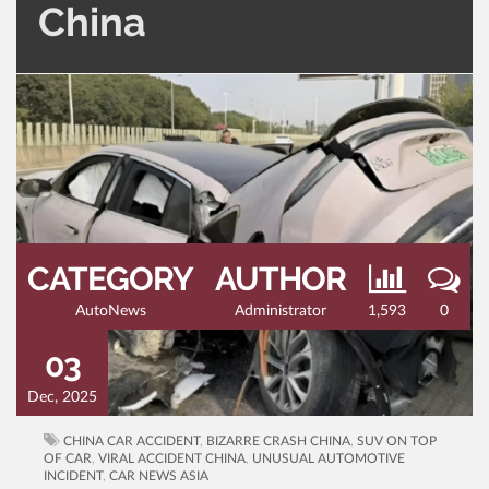
China
CATEGORY
AUTHOR
AutoNews
Administrator
1,593
0
03
Dec, 2025
CHINA CAR ACCIDENT
,
BIZARRE CRASH CHINA
,
SUV ON TOP
OF CAR
,
VIRAL ACCIDENT CHINA
,
UNUSUAL AUTOMOTIVE
INCIDENT
,
CAR NEWS ASIA