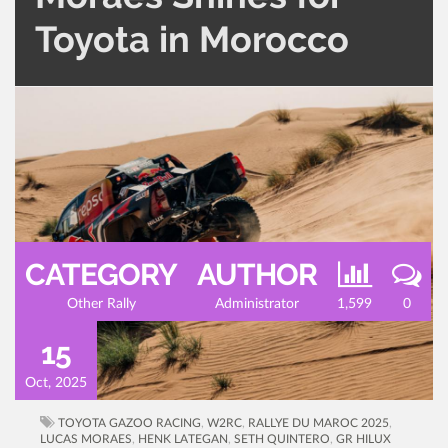
Toyota in Morocco
CATEGORY
AUTHOR
Other Rally
Administrator
1,599
0
15
Oct, 2025
TOYOTA GAZOO RACING
,
W2RC
,
RALLYE DU MAROC 2025
,
LUCAS MORAES
,
HENK LATEGAN
,
SETH QUINTERO
,
GR HILUX