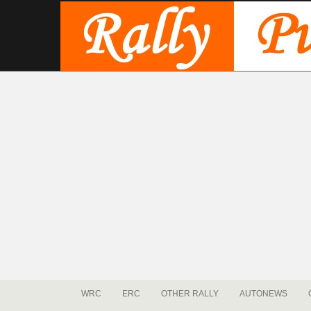
WRC
ERC
OTHER RALLY
AUTONEWS