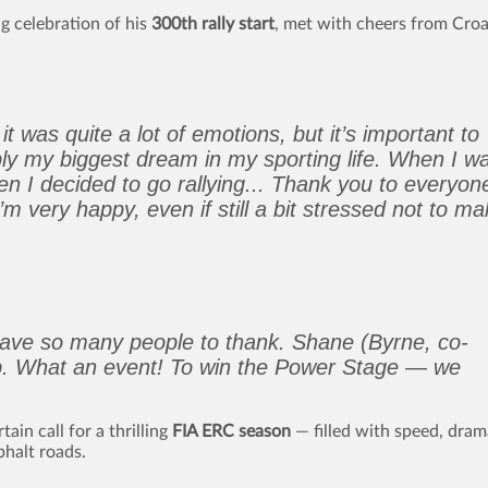
ng celebration of his
300th rally start
, met with cheers from Croa
t was quite a lot of emotions, but it’s important to
ably my biggest dream in my sporting life. When I w
hen I decided to go rallying... Thank you to everyon
m very happy, even if still a bit stressed not to m
have so many people to thank. Shane (Byrne, co-
ob. What an event! To win the Power Stage — we
ain call for a thrilling
FIA ERC season
— filled with speed, dram
halt roads.