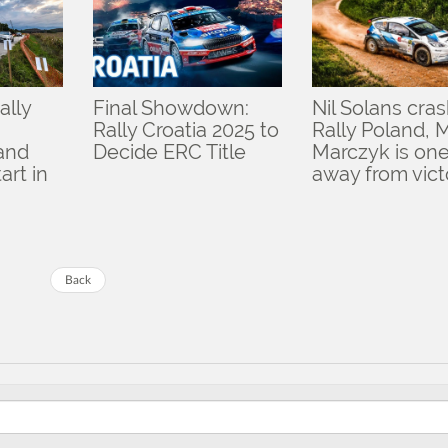
ally
Final Showdown:
Nil Solans cras
Rally Croatia 2025 to
Rally Poland, 
 and
Decide ERC Title
Marczyk is one
art in
away from vict
Back