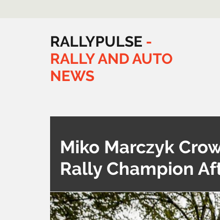
RALLYPULSE
-
RALLY
AND
AUTO
NEWS
Miko Marczyk Crow
Rally Champion Aft