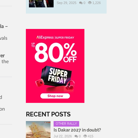
Sep 29, 2025
0
1,226
la –
vals
er
 the
d
son
RECENT POSTS
OTHER RALLY
Is Dakar 2027 in doubt?
Jul 22, 2026
0
415