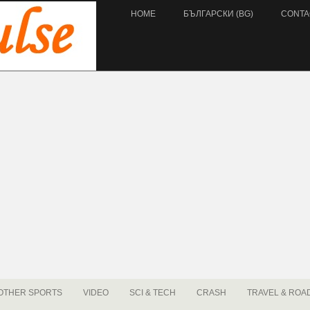
HOME
БЪЛГАРСКИ (BG)
CONTA
OTHER SPORTS
VIDEO
SCI & TECH
CRASH
TRAVEL & ROA