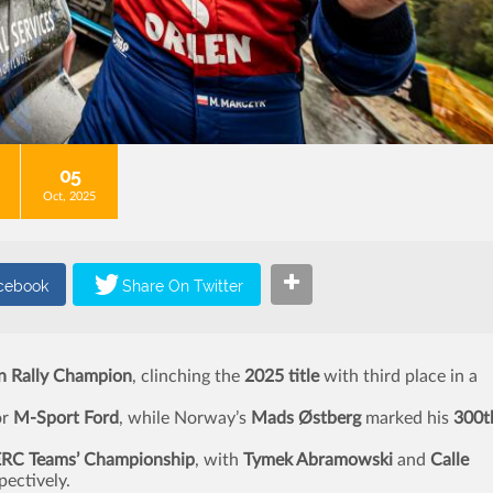
05
Oct, 2025
n Rally Champion
, clinching the
2025 title
with third place in a
or
M-Sport Ford
, while Norway’s
Mads Østberg
marked his
300t
ERC Teams’ Championship
, with
Tymek Abramowski
and
Calle
pectively.