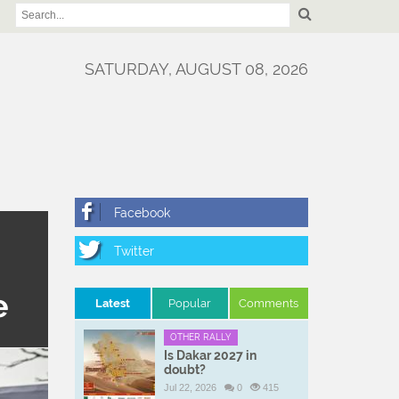
SATURDAY, AUGUST 08, 2026
e
Latest
Popular
Comments
OTHER RALLY
Is Dakar 2027 in
doubt?
Jul 22, 2026
0
415