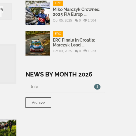
ERC
Miko Marczyk Crowned
ds
2025 FIA Europ ...
Oct 05, 2025
0
1,304
ERC
ERC Finale in Croatia:
Marczyk Lead ...
Oct 03, 2025
0
1,223
NEWS BY MONTH 2026
July
1
Archive