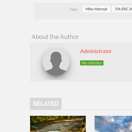
Tags:
Miko Marczyk
FIA ERC 2
About the Author
Administrator
My Articles
RELATED