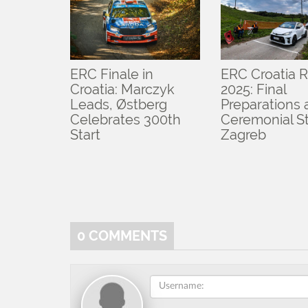
ERC Finale in
ERC Croatia R
Croatia: Marczyk
2025: Final
Leads, Østberg
Preparations
Celebrates 300th
Ceremonial St
Start
Zagreb
0
COMMENTS