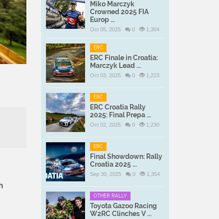
Miko Marczyk
Crowned 2025 FIA
Europ ...
Oct 05, 2025
0
1,304
ERC
ERC Finale in Croatia:
Marczyk Lead ...
Oct 03, 2025
0
1,223
ERC
ERC Croatia Rally
2025: Final Prepa ...
Oct 02, 2025
0
1,230
ERC
Final Showdown: Rally
Croatia 2025 ...
Sep 30, 2025
0
1,354
h
OTHER RALLY
Toyota Gazoo Racing
W2RC Clinches V ...