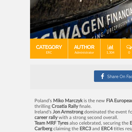
CATEGORY
AUTHOR
ERC
Administrator
1,304
0
Poland’s
Miko Marczyk
is the new
FIA Europea
thrilling
Croatia Rally
finale.
Ireland’s
Jon Armstrong
dominated the event f
career rally
with a strong second overall.
Team MRF Tyres
also celebrated, securing the
Carlberg
claiming the
ERC3
and
ERC4
titles res