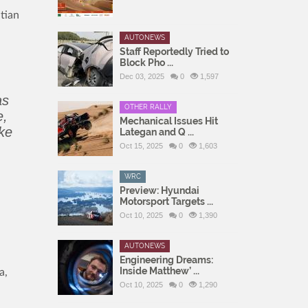
tian
AUTONEWS
Staff Reportedly Tried to
Block Pho ...
Dec 03, 2025
0
1,597
as
OTHER RALLY
e,
Mechanical Issues Hit
ake
Lategan and Q ...
Oct 15, 2025
0
1,603
WRC
Preview: Hyundai
Motorsport Targets ...
Oct 10, 2025
0
1,390
AUTONEWS
Engineering Dreams:
Inside Matthew’ ...
a,
Oct 10, 2025
0
1,290