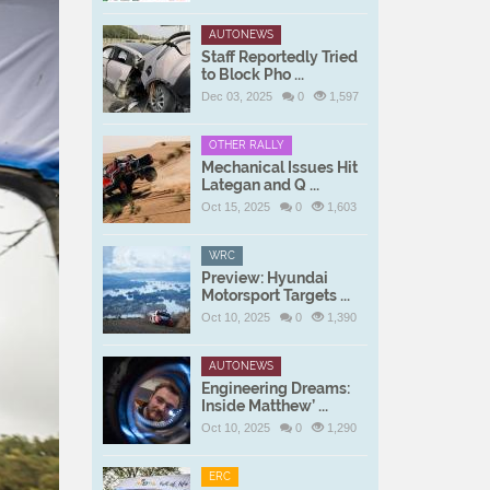
AUTONEWS
Staff Reportedly Tried
to Block Pho ...
Dec 03, 2025
0
1,597
OTHER RALLY
Mechanical Issues Hit
Lategan and Q ...
Oct 15, 2025
0
1,603
WRC
Preview: Hyundai
Motorsport Targets ...
Oct 10, 2025
0
1,390
AUTONEWS
Engineering Dreams:
Inside Matthew’ ...
Oct 10, 2025
0
1,290
ERC