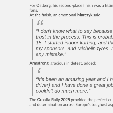
For Østberg, his second-place finish was a fitti
fans.
At the finish, an emotional
Marczyk
said:
“I don’t know what to say because i
trust in the process. This is prob
15, I started indoor karting, and t
my sponsors, and Michelin tyres. I’
any mistake.”
Armstrong
, gracious in defeat, added:
“It’s been an amazing year and I 
driver) and I have done a great j
couldn’t do much more.”
The
Croatia Rally 2025
provided the perfect curt
and determination across Europe’s toughest asp