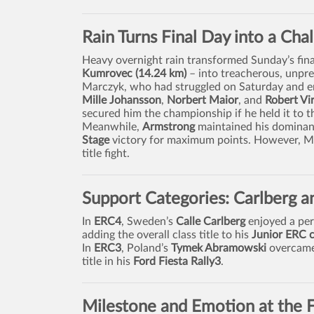
Rain Turns Final Day into a Cha
Heavy overnight rain transformed Sunday’s fina
Kumrovec (14.24 km)
– into treacherous, unpred
Marczyk, who had struggled on Saturday and en
Mille Johansson
,
Norbert Maior
, and
Robert Vi
secured him the championship if he held it to th
Meanwhile,
Armstrong
maintained his dominant 
Stage
victory for maximum points. However, Mar
title fight.
Support Categories: Carlberg 
In
ERC4
, Sweden’s
Calle Carlberg
enjoyed a per
adding the overall class title to his
Junior ERC 
In
ERC3
, Poland’s
Tymek Abramowski
overcame 
title in his
Ford Fiesta Rally3
.
Milestone and Emotion at the F