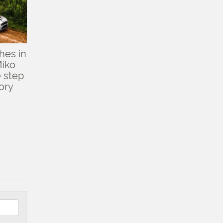
hes in
Miko
 step
ory