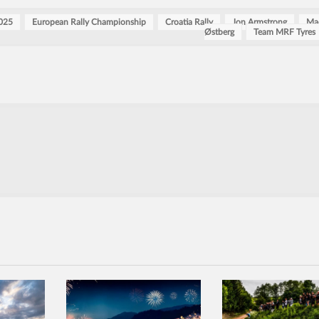
025
European Rally Championship
Croatia Rally
Jon Armstrong
Ma
Østberg
Team MRF Tyres