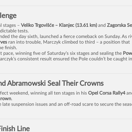
llenge
l stages –
Veliko Trgovišće – Klanjec (13.61 km)
and
Zagorska Se
ictable tests.
ded the day sixth, launched a fierce comeback on Sunday. As ri
rves
ran into trouble, Marczyk climbed to third – a position that
e finish.
pace, winning five of Saturday’s six stages and sealing the
Pow
czyk’s consistent result ensured the Pole couldn’t be caught in
and Abramowski Seal Their Crowns
fect weekend, winning all ten stages in his
Opel Corsa Rally4
an
crown
.
late suspension issues and an off-road scare to secure the sea
inish Line