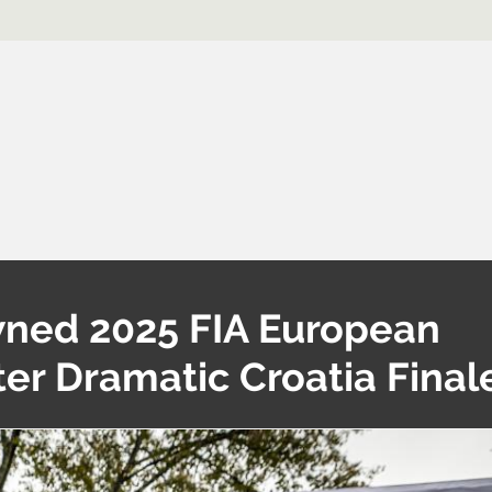
ned 2025 FIA European
er Dramatic Croatia Final