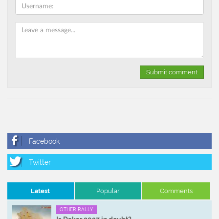
Latest
Popular
Comments
OTHER RALLY