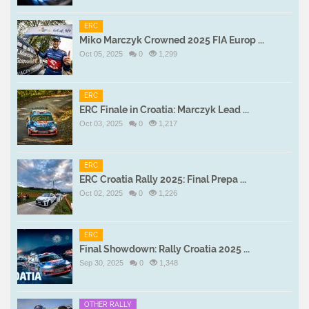
ERC
Miko Marczyk Crowned 2025 FIA Europ ...
Oct 05, 2025
0
1,299
ERC
ERC Finale in Croatia: Marczyk Lead ...
Oct 03, 2025
0
1,217
ERC
ERC Croatia Rally 2025: Final Prepa ...
Oct 02, 2025
0
1,226
ERC
Final Showdown: Rally Croatia 2025 ...
Sep 30, 2025
0
1,348
OTHER RALLY