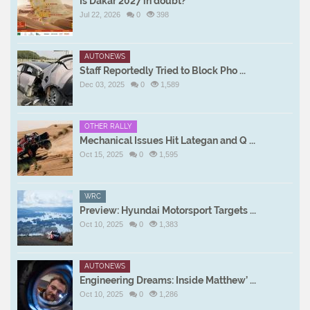
Is Dakar 2027 in doubt?
Jul 22, 2026
0
398
AUTONEWS
Staff Reportedly Tried to Block Pho ...
Dec 03, 2025
0
1,589
OTHER RALLY
Mechanical Issues Hit Lategan and Q ...
Oct 15, 2025
0
1,595
WRC
Preview: Hyundai Motorsport Targets ...
Oct 10, 2025
0
1,383
AUTONEWS
Engineering Dreams: Inside Matthew’ ...
Oct 10, 2025
0
1,286