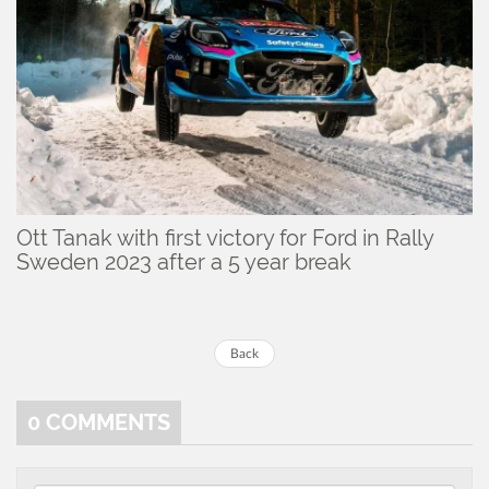
Ott Tanak with first victory for Ford in Rally
Sweden 2023 after a 5 year break
Back
0
COMMENTS