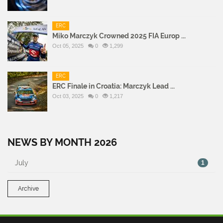
ERC
Miko Marczyk Crowned 2025 FIA Europ ...
Oct 05, 2025
0
1,299
ERC
ERC Finale in Croatia: Marczyk Lead ...
Oct 03, 2025
0
1,217
NEWS BY MONTH 2026
July
1
Archive