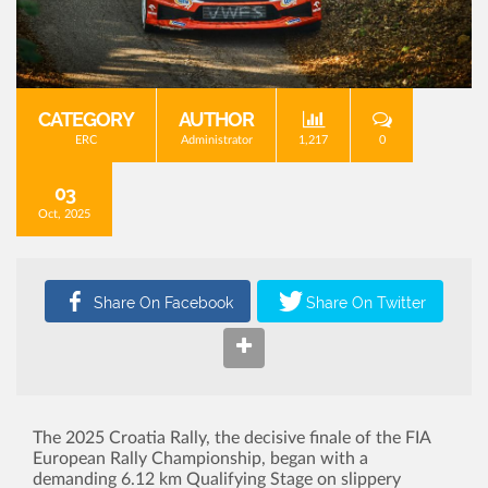
CATEGORY
AUTHOR
ERC
Administrator
1,217
0
03
Oct, 2025
The 2025 Croatia Rally, the decisive finale of the FIA
European Rally Championship, began with a
demanding 6.12 km Qualifying Stage on slippery