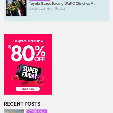
Toyota Gazoo Racing W2RC Clinches V ...
Sep 29, 2025
0
1,221
RECENT POSTS
OTHER RALLY