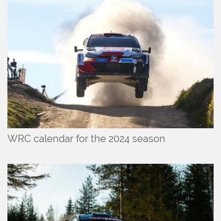
WRC calendar for the 2024 season