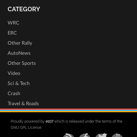
CATEGORY
WRC
ERC
Other Rally
AutoNews
Other Sports
Video
Sci & Tech
Crash
Travel & Roads
Proudly powered by
e107
which is released under the terms of the
GNU GPL License.