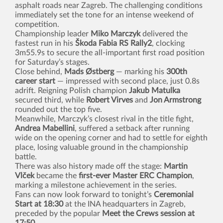
asphalt roads near Zagreb. The challenging conditions
immediately set the tone for an intense weekend of
competition.
Championship leader
Miko Marczyk
delivered the
fastest run in his
Škoda Fabia RS Rally2
, clocking
3m55.9s to secure the all-important first road position
for Saturday’s stages.
Close behind,
Mads Østberg
— marking his
300th
career start
— impressed with second place, just 0.8s
adrift. Reigning Polish champion
Jakub Matulka
secured third, while
Robert Virves
and
Jon Armstrong
rounded out the top five.
Meanwhile, Marczyk’s closest rival in the title fight,
Andrea Mabellini
, suffered a setback after running
wide on the opening corner and had to settle for eighth
place, losing valuable ground in the championship
battle.
There was also history made off the stage:
Martin
Vlček
became the
first-ever Master ERC Champion
,
marking a milestone achievement in the series.
Fans can now look forward to tonight’s
Ceremonial
Start at 18:30
at the INA headquarters in Zagreb,
preceded by the popular
Meet the Crews session at