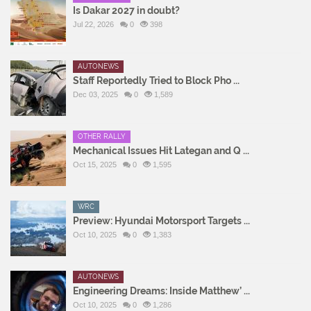
Is Dakar 2027 in doubt?
Jul 22, 2026
0
398
AUTONEWS
Staff Reportedly Tried to Block Pho ...
Dec 03, 2025
0
1,589
OTHER RALLY
Mechanical Issues Hit Lategan and Q ...
Oct 15, 2025
0
1,595
WRC
Preview: Hyundai Motorsport Targets ...
Oct 10, 2025
0
1,383
AUTONEWS
Engineering Dreams: Inside Matthew’ ...
Oct 10, 2025
0
1,286