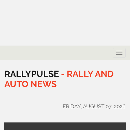
Toggle
naviga
RALLYPULSE
-
RALLY
AND
AUTO
NEWS
FRIDAY, AUGUST 07, 2026