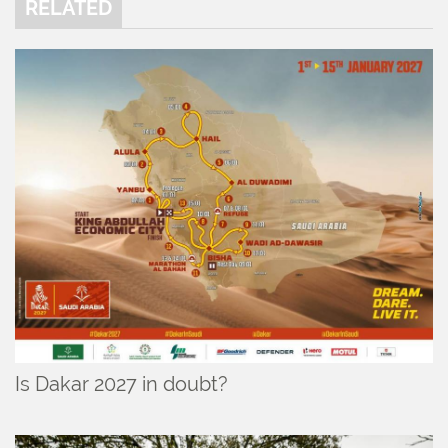
RELATED
Is Dakar 2027 in doubt?