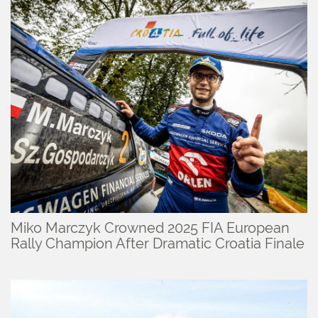
Miko Marczyk Crowned 2025 FIA European
Rally Champion After Dramatic Croatia Finale