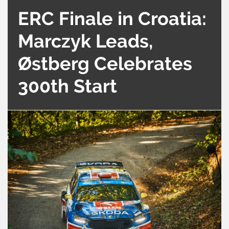
ERC Finale in Croatia:
Marczyk Leads,
Østberg Celebrates
300th Start