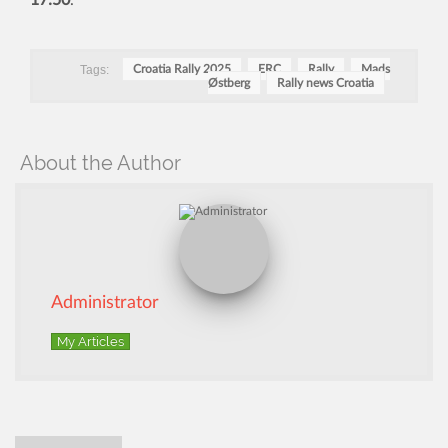
17:50
.
Tags:
Croatia Rally 2025
ERC
Rally
Mads
Østberg
Rally news Croatia
About the Author
Administrator
My Articles