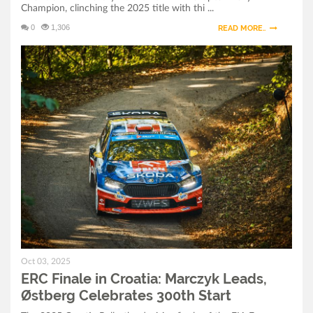
Champion, clinching the 2025 title with thi ...
Champion After Dramatic Croatia Finale
0
1,306
READ MORE..
ERC Finale in Croatia: Marczyk Leads, Østberg
Celebrates 300th Start
ERC Croatia Rally 2025: Final Preparations and
Ceremonial Start in Zagreb
Oct 03, 2025
ERC Finale in Croatia: Marczyk Leads,
Østberg Celebrates 300th Start