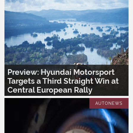
Preview: Hyundai Motorsport
Targets a Third Straight Win at
Central European Rally
READ MORE..
0
1,394
AUTONEWS