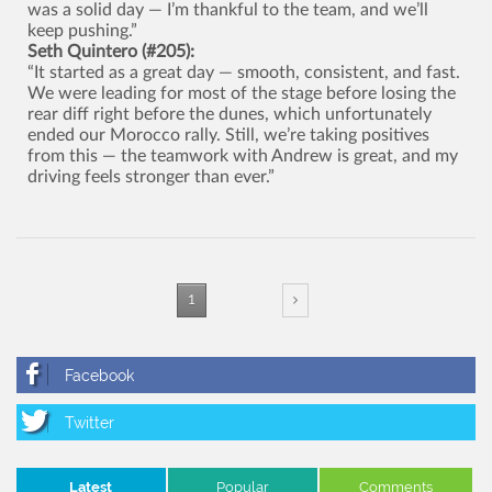
was a solid day — I’m thankful to the team, and we’ll
keep pushing.”
Seth Quintero (#205):
“It started as a great day — smooth, consistent, and fast.
We were leading for most of the stage before losing the
rear diff right before the dunes, which unfortunately
ended our Morocco rally. Still, we’re taking positives
from this — the teamwork with Andrew is great, and my
driving feels stronger than ever.”
1
Latest
Popular
Comments