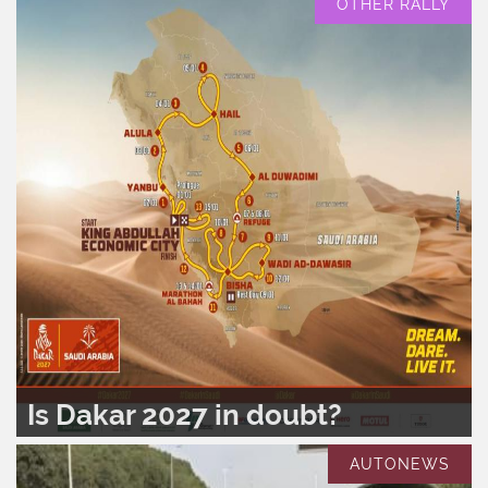
OTHER RALLY
Is Dakar 2027 in doubt?
READ MORE..
0
420
AUTONEWS