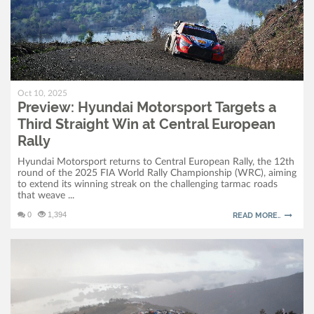
Oct 10, 2025
Preview: Hyundai Motorsport Targets a
Third Straight Win at Central European
Rally
Hyundai Motorsport returns to Central European Rally, the 12th
round of the 2025 FIA World Rally Championship (WRC), aiming
to extend its winning streak on the challenging tarmac roads
that weave ...
0
1,394
READ MORE..