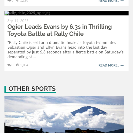
0
1,228
READ MORE..
Sep 14, 2025
Ogier Leads Evans by 6.3s in Thrilling
Toyota Battle at Rally Chile
“Rally Chile is set for a dramatic finale as Toyota teammates
Sébastien Ogier and Elfyn Evans head into the last day
separated by just 6.3 seconds after a fierce battle on Saturday’s
demanding st ...
0
1,054
READ MORE..
OTHER SPORTS