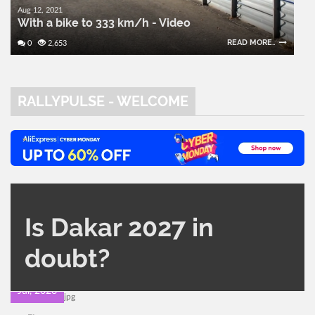
Aug 12, 2021
With a bike to 333 km/h - Video
READ MORE..
0
2,653
RALLYPULSE - WELCOME
CATEGORY
AUTHOR
Is Dakar 2027 in
Other Rally
Administrator
420
0
doubt?
22
Jul, 2026