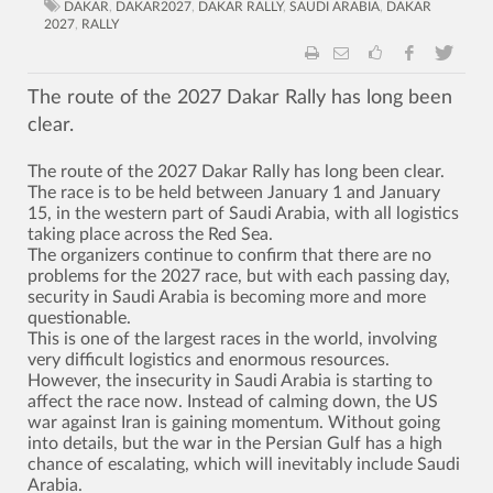
DAKAR
,
DAKAR2027
,
DAKAR RALLY
,
SAUDI ARABIA
,
DAKAR
2027
,
RALLY
The route of the 2027 Dakar Rally has long been
clear.
The route of the 2027 Dakar Rally has long been clear.
The race is to be held between January 1 and January
15, in the western part of Saudi Arabia, with all logistics
taking place across the Red Sea.
The organizers continue to confirm that there are no
problems for the 2027 race, but with each passing day,
security in Saudi Arabia is becoming more and more
questionable.
This is one of the largest races in the world, involving
very difficult logistics and enormous resources.
However, the insecurity in Saudi Arabia is starting to
affect the race now. Instead of calming down, the US
war against Iran is gaining momentum. Without going
into details, but the war in the Persian Gulf has a high
chance of escalating, which will inevitably include Saudi
Arabia.