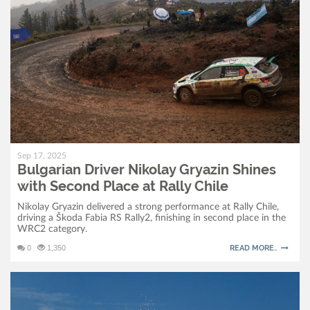
Sep 17, 2025
Bulgarian Driver Nikolay Gryazin Shines
with Second Place at Rally Chile
Nikolay Gryazin delivered a strong performance at Rally Chile,
driving a Škoda Fabia RS Rally2, finishing in second place in the
WRC2 category.
0
1,350
READ MORE..