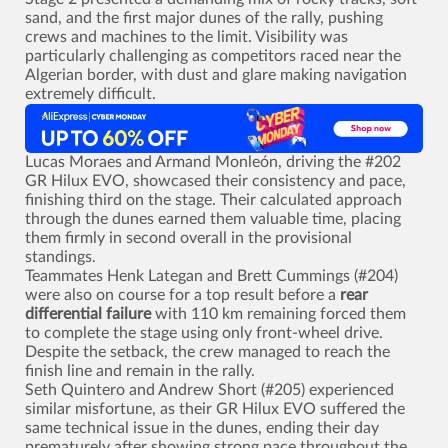
sand, and the first major dunes of the rally, pushing
crews and machines to the limit. Visibility was
particularly challenging as competitors raced near the
Algerian border, with dust and glare making navigation
extremely difficult.
Lucas Moraes and Armand Monleón, driving the #202
GR Hilux EVO, showcased their consistency and pace,
finishing third on the stage. Their calculated approach
through the dunes earned them valuable time, placing
them firmly in second overall in the provisional
standings.
Teammates Henk Lategan and Brett Cummings (#204)
were also on course for a top result before a
rear
differential failure
with 110 km remaining forced them
to complete the stage using only front-wheel drive.
Despite the setback, the crew managed to reach the
finish line and remain in the rally.
Seth Quintero and Andrew Short (#205) experienced
similar misfortune, as their GR Hilux EVO suffered the
same technical issue in the dunes, ending their day
prematurely after showing strong pace throughout the