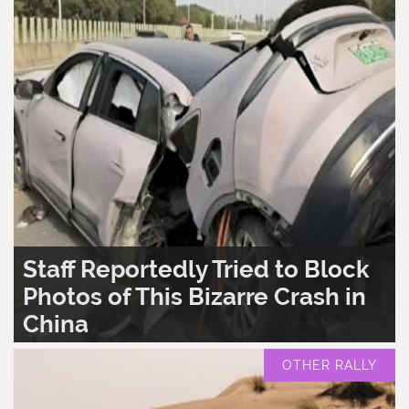
Staff Reportedly Tried to Block
Photos of This Bizarre Crash in
China
READ MORE..
0
1,599
OTHER RALLY