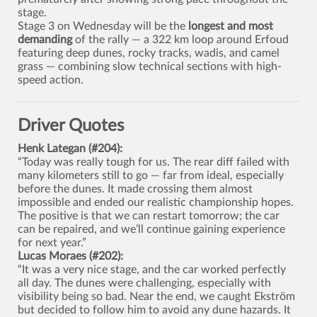
stage.
Stage 3 on Wednesday will be the
longest and most
demanding
of the rally — a 322 km loop around Erfoud
featuring deep dunes, rocky tracks, wadis, and camel
grass — combining slow technical sections with high-
speed action.
Driver Quotes
Henk Lategan (#204):
“Today was really tough for us. The rear diff failed with
many kilometers still to go — far from ideal, especially
before the dunes. It made crossing them almost
impossible and ended our realistic championship hopes.
The positive is that we can restart tomorrow; the car
can be repaired, and we’ll continue gaining experience
for next year.”
Lucas Moraes (#202):
“It was a very nice stage, and the car worked perfectly
all day. The dunes were challenging, especially with
visibility being so bad. Near the end, we caught Ekström
but decided to follow him to avoid any dune hazards. It