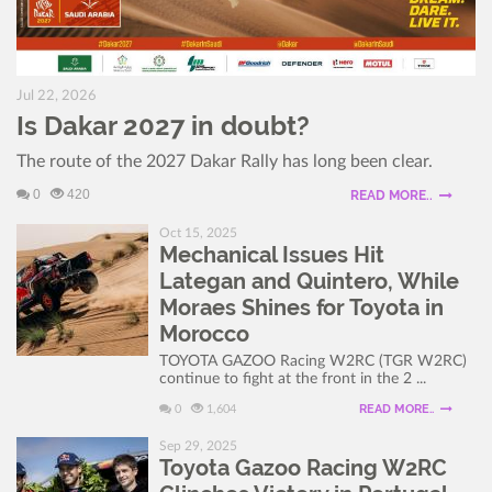
Jul 22, 2026
Is Dakar 2027 in doubt?
The route of the 2027 Dakar Rally has long been clear.
0
420
READ MORE..
Oct 15, 2025
Mechanical Issues Hit
Lategan and Quintero, While
Moraes Shines for Toyota in
Morocco
TOYOTA GAZOO Racing W2RC (TGR W2RC)
continue to fight at the front in the 2 ...
READ MORE..
0
1,604
Sep 29, 2025
Toyota Gazoo Racing W2RC