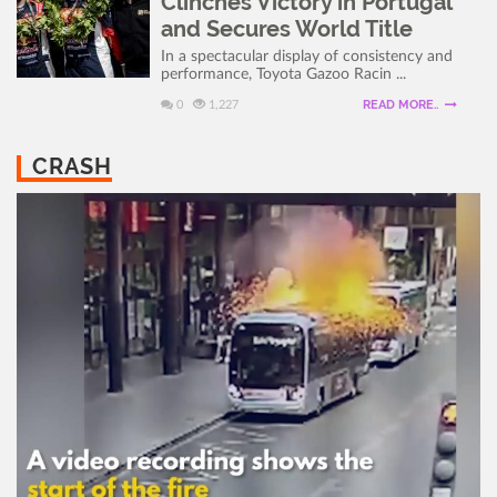
Clinches Victory in Portugal
and Secures World Title
In a spectacular display of consistency and
performance, Toyota Gazoo Racin ...
READ MORE..
0
1,227
CRASH