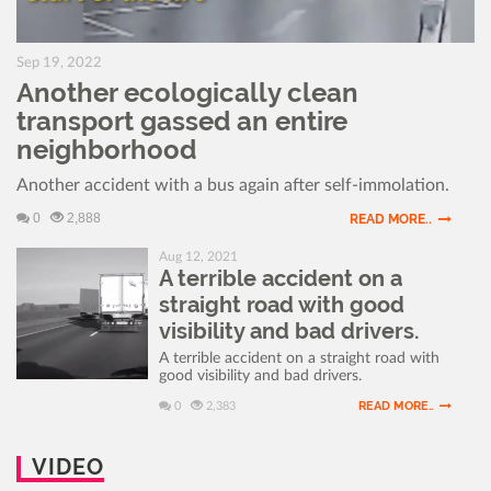
Sep 19, 2022
Another ecologically clean
transport gassed an entire
neighborhood
Another accident with a bus again after self-immolation.
0
2,888
READ MORE..
Aug 12, 2021
A terrible accident on a
straight road with good
visibility and bad drivers.
A terrible accident on a straight road with
good visibility and bad drivers.
READ MORE..
0
2,383
VIDEO