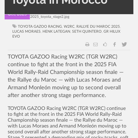
15
Oct, 2025
TOYOTA GAZOO RACING
,
W2RC
,
RALLYE DU MAROC 2025
,
LUCAS MORAES
,
HENK LATEGAN
,
SETH QUINTERO
,
GR HILUX
EVO
TOYOTA GAZOO Racing W2RC (TGR W2RC)
continue to fight at the front in the 2025 FIA
World Rally-Raid Championship season finale —
the Rallye du Maroc — with Lucas Moraes and
Armand Monleón moving up to second overall
after another strong stage performance.
TOYOTA GAZOO Racing W2RC (TGR W2RC) continue
to fight at the front in the 2025 FIA World Rally-Raid
Championship season finale — the Rallye du Maroc —
with Lucas Moraes and Armand Monleón moving up to
second overall after another strong stage performance.
Stage 2 presented a demanding mix of rocky tracks, soft