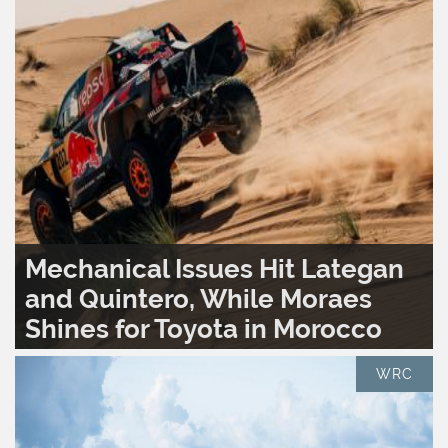
Mechanical Issues Hit Lategan
and Quintero, While Moraes
Shines for Toyota in Morocco
READ MORE..
0
1,604
WRC