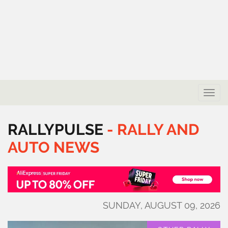
Toggle
naviga
RALLYPULSE
-
RALLY
AND
AUTO
NEWS
SUNDAY, AUGUST 09, 2026