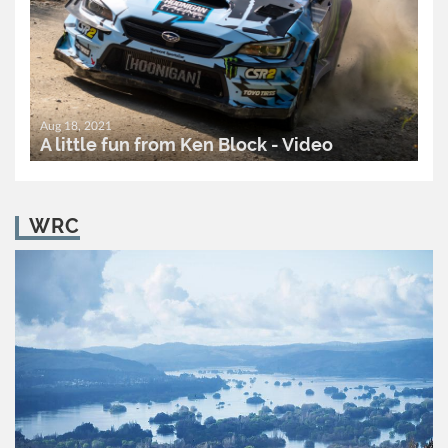
Aug 18, 2021
A little fun from Ken Block - Video
READ MORE..
0
2,098
WRC