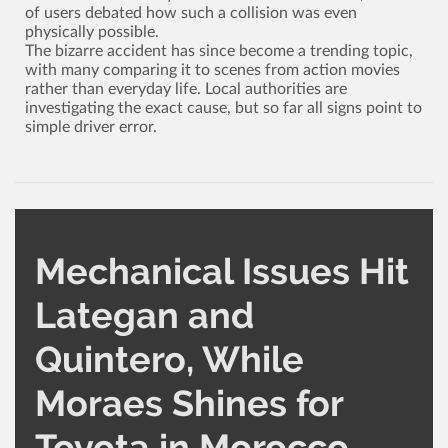
of users debated how such a collision was even
physically possible.
The bizarre accident has since become a trending topic,
with many comparing it to scenes from action movies
rather than everyday life. Local authorities are
investigating the exact cause, but so far all signs point to
simple driver error.
Mechanical Issues Hit
Lategan and
Quintero, While
CATEGORY
AUTHOR
Moraes Shines for
Other Rally
Administrator
1,604
0
Toyota in Morocco