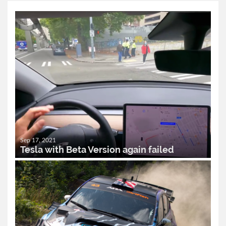
Sep 17, 2021
Tesla with Beta Version again failed
READ MORE..
0
2,474