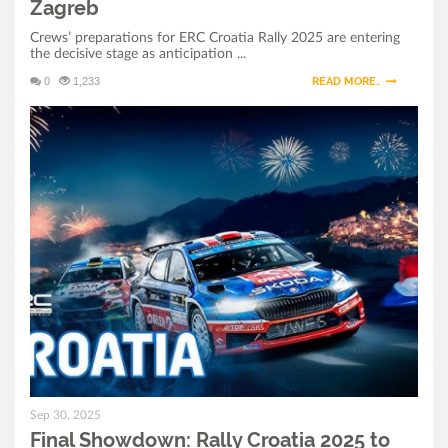
Zagreb
Crews’ preparations for ERC Croatia Rally 2025 are entering
the decisive stage as anticipation ...
0
1,233
READ MORE..
Sep 30, 2025
Final Showdown: Rally Croatia 2025 to