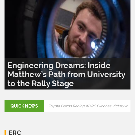
Engineering Dreams: Inside
Matthew’s Path from University
to the Rally Stage
READ MORE..
0
1,291
QUICK NEWS
Final Showdown: Rally Croatia 2025 to Decide
ERC Title
Toyota Gazoo Racing W2RC Clinches Victory in
ERC