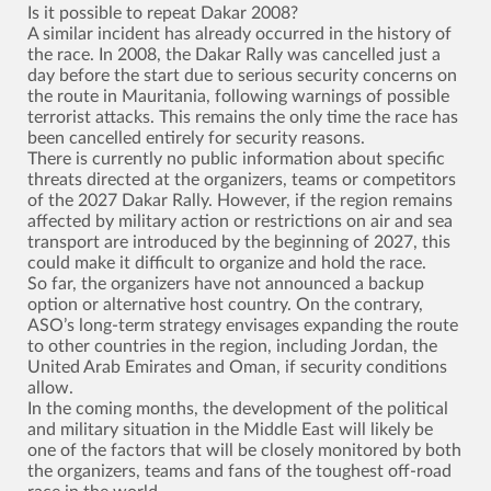
Is it possible to repeat Dakar 2008?
A similar incident has already occurred in the history of
the race. In 2008, the Dakar Rally was cancelled just a
day before the start due to serious security concerns on
the route in Mauritania, following warnings of possible
terrorist attacks. This remains the only time the race has
been cancelled entirely for security reasons.
There is currently no public information about specific
threats directed at the organizers, teams or competitors
of the 2027 Dakar Rally. However, if the region remains
affected by military action or restrictions on air and sea
transport are introduced by the beginning of 2027, this
could make it difficult to organize and hold the race.
So far, the organizers have not announced a backup
option or alternative host country. On the contrary,
ASO’s long-term strategy envisages expanding the route
to other countries in the region, including Jordan, the
United Arab Emirates and Oman, if security conditions
allow.
In the coming months, the development of the political
and military situation in the Middle East will likely be
one of the factors that will be closely monitored by both
the organizers, teams and fans of the toughest off-road