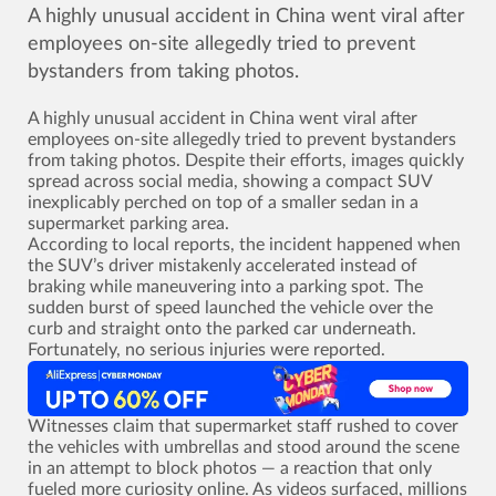
A highly unusual accident in China went viral after
employees on-site allegedly tried to prevent
bystanders from taking photos.
A highly unusual accident in China went viral after
employees on-site allegedly tried to prevent bystanders
from taking photos. Despite their efforts, images quickly
spread across social media, showing a compact SUV
inexplicably perched on top of a smaller sedan in a
supermarket parking area.
According to local reports, the incident happened when
the SUV’s driver mistakenly accelerated instead of
braking while maneuvering into a parking spot. The
sudden burst of speed launched the vehicle over the
curb and straight onto the parked car underneath.
Fortunately, no serious injuries were reported.
Witnesses claim that supermarket staff rushed to cover
the vehicles with umbrellas and stood around the scene
in an attempt to block photos ­— a reaction that only
fueled more curiosity online. As videos surfaced, millions