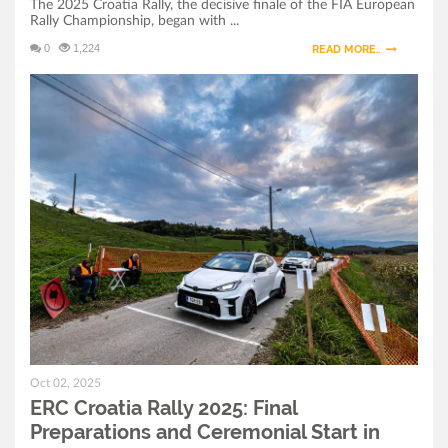
The 2025 Croatia Rally, the decisive finale of the FIA European
Rally Championship, began with ...
0
1,224
READ MORE..
Oct 02, 2025
ERC Croatia Rally 2025: Final
Preparations and Ceremonial Start in