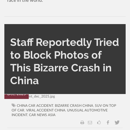
race in the world.
Staff Reportedly Tried
to Block Photos of
CATEGORY
AUTHOR
This Bizarre Crash in
AutoNews
Administrator
1,599
0
China
03
Dec, 2025
CHINA CAR ACCIDENT
,
BIZARRE CRASH CHINA
,
SUV ON TOP
OF CAR
,
VIRAL ACCIDENT CHINA
,
UNUSUAL AUTOMOTIVE
INCIDENT
,
CAR NEWS ASIA