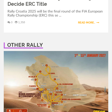
Decide ERC Title
Rally Croatia 2025 will be the final round of the FIA European
Rally Championship (ERC) this se ...
0
1,358
READ MORE..
OTHER RALLY