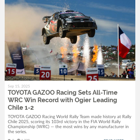
Sep 15, 2025
TOYOTA GAZOO Racing Sets All-Time
WRC Win Record with Ogier Leading
Chile 1-2
TOYOTA GAZOO Racing World Rally Team made history at Rally
Chile 2025, scoring its 103rd victory in the FIA World Rally
Championship (WRC) — the most wins by any manufacturer in
the series.