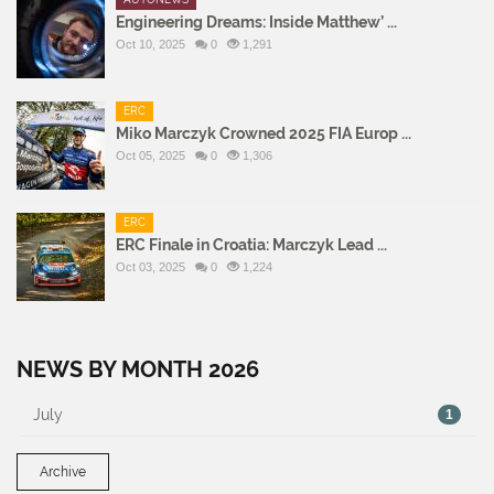
Engineering Dreams: Inside Matthew’ ...
Oct 10, 2025
0
1,291
ERC
Miko Marczyk Crowned 2025 FIA Europ ...
Oct 05, 2025
0
1,306
ERC
ERC Finale in Croatia: Marczyk Lead ...
Oct 03, 2025
0
1,224
NEWS BY MONTH 2026
July
1
Archive