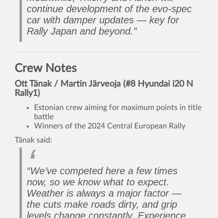
continue development of the evo-spec
car with damper updates — key for
Rally Japan and beyond.”
Crew Notes
Ott Tänak / Martin Järveoja (#8 Hyundai i20 N
Rally1)
Estonian crew aiming for maximum points in title
battle
Winners of the 2024 Central European Rally
Tänak said:
“We’ve competed here a few times
now, so we know what to expect.
Weather is always a major factor —
the cuts make roads dirty, and grip
levels change constantly. Experience