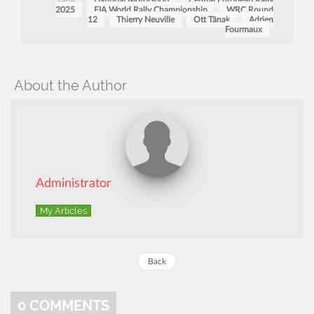
Tags:
Hyundai Motorsport
Central European Rally
2025
FIA World Rally Championship
WRC Round
12
Thierry Neuville
Ott Tänak
Adrien
Fourmaux
About the Author
Administrator
My Articles
Back
0
COMMENTS