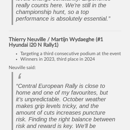
really counts here. We’re still in the
championship hunt, so a top
performance is absolutely essential.”
Thierry Neuville / Martijn Wydaeghe (#1
Hyundai i20 N Rally1)
Targeting a third consecutive podium at the event
Winners in 2023, third place in 2024
Neuville said:
“Central European Rally is close to
home and one of my favourites, but
it’s unpredictable. October weather
makes grip levels tricky, and the
amount of cuts increases puncture
risk. Finding the right balance between
risk and reward is key. We’ll be