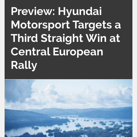
Preview: Hyundai
Motorsport Targets a
Third Straight Win at
Central European
Rally