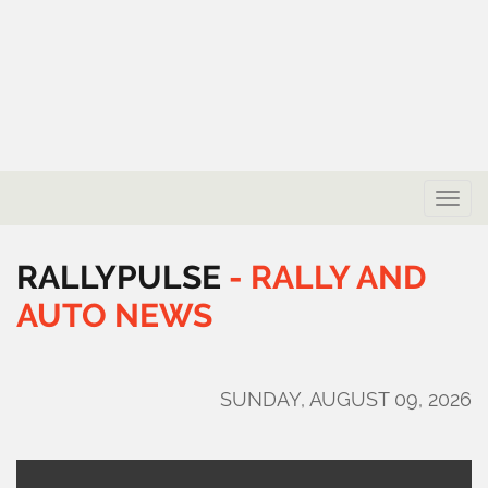
Toggle
naviga
RALLYPULSE
-
RALLY
AND
AUTO
NEWS
SUNDAY, AUGUST 09, 2026