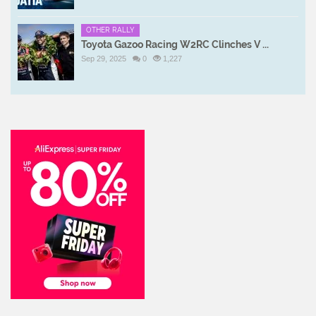
OTHER RALLY
Toyota Gazoo Racing W2RC Clinches V ...
Sep 29, 2025
0
1,227