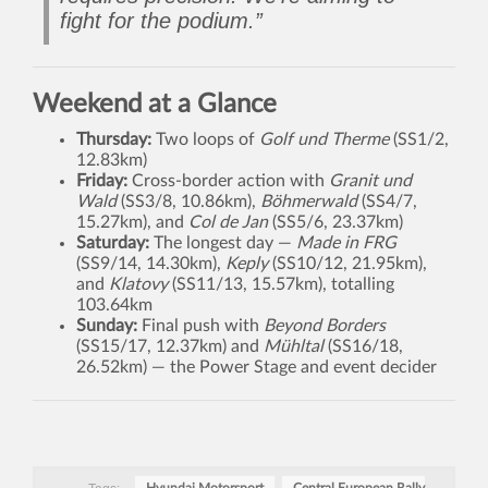
fight for the podium.”
Weekend at a Glance
Thursday:
Two loops of
Golf und Therme
(SS1/2,
12.83km)
Friday:
Cross-border action with
Granit und
Wald
(SS3/8, 10.86km),
Böhmerwald
(SS4/7,
15.27km), and
Col de Jan
(SS5/6, 23.37km)
Saturday:
The longest day —
Made in FRG
(SS9/14, 14.30km),
Keply
(SS10/12, 21.95km),
and
Klatovy
(SS11/13, 15.57km), totalling
103.64km
Sunday:
Final push with
Beyond Borders
(SS15/17, 12.37km) and
Mühltal
(SS16/18,
26.52km) — the Power Stage and event decider