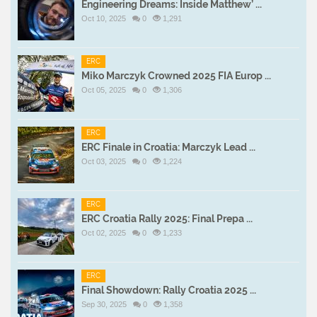
Engineering Dreams: Inside Matthew’ ...
Oct 10, 2025
0
1,291
ERC
Miko Marczyk Crowned 2025 FIA Europ ...
Oct 05, 2025
0
1,306
ERC
ERC Finale in Croatia: Marczyk Lead ...
Oct 03, 2025
0
1,224
ERC
ERC Croatia Rally 2025: Final Prepa ...
Oct 02, 2025
0
1,233
ERC
Final Showdown: Rally Croatia 2025 ...
Sep 30, 2025
0
1,358