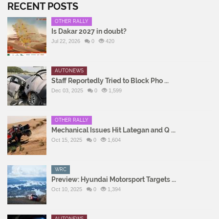
RECENT POSTS
OTHER RALLY
Is Dakar 2027 in doubt?
Jul 22, 2026
0
420
AUTONEWS
Staff Reportedly Tried to Block Pho ...
Dec 03, 2025
0
1,599
OTHER RALLY
Mechanical Issues Hit Lategan and Q ...
Oct 15, 2025
0
1,604
WRC
Preview: Hyundai Motorsport Targets ...
Oct 10, 2025
0
1,394
AUTONEWS