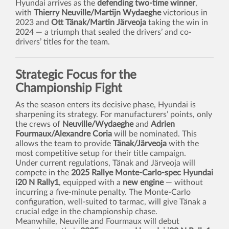
Hyundai arrives as the
defending two-time winner
,
with
Thierry Neuville/Martijn Wydaeghe
victorious in
2023 and
Ott Tänak/Martin Järveoja
taking the win in
2024 — a triumph that sealed the drivers’ and co-
drivers’ titles for the team.
Strategic Focus for the
Championship Fight
As the season enters its decisive phase, Hyundai is
sharpening its strategy. For manufacturers’ points, only
the crews of
Neuville/Wydaeghe
and
Adrien
Fourmaux/Alexandre Coria
will be nominated. This
allows the team to provide
Tänak/Järveoja
with the
most competitive setup for their title campaign.
Under current regulations, Tänak and Järveoja will
compete in the
2025 Rallye Monte-Carlo-spec Hyundai
i20 N Rally1
, equipped with a
new engine
— without
incurring a five-minute penalty. The Monte-Carlo
configuration, well-suited to tarmac, will give Tänak a
crucial edge in the championship chase.
Meanwhile, Neuville and Fourmaux will debut