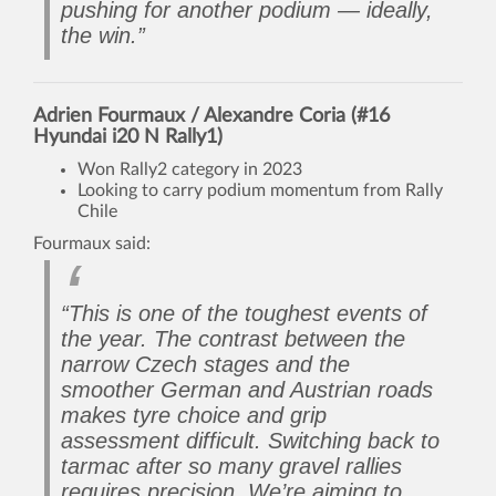
pushing for another podium — ideally,
the win.”
Adrien Fourmaux / Alexandre Coria (#16
Hyundai i20 N Rally1)
Won Rally2 category in 2023
Looking to carry podium momentum from Rally
Chile
Fourmaux said:
“This is one of the toughest events of
the year. The contrast between the
narrow Czech stages and the
smoother German and Austrian roads
makes tyre choice and grip
assessment difficult. Switching back to
tarmac after so many gravel rallies
requires precision. We’re aiming to