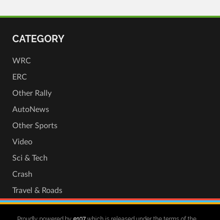
CATEGORY
WRC
ERC
Other Rally
AutoNews
Other Sports
Video
Sci & Tech
Crash
Travel & Roads
Proudly powered by
e107
which is released under the terms of the