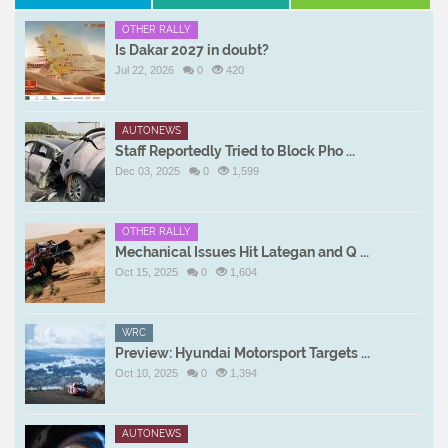
OTHER RALLY
Is Dakar 2027 in doubt?
Jul 22, 2026
0
420
AUTONEWS
Staff Reportedly Tried to Block Pho ...
Dec 03, 2025
0
1,599
OTHER RALLY
Mechanical Issues Hit Lategan and Q ...
Oct 15, 2025
0
1,604
WRC
Preview: Hyundai Motorsport Targets ...
Oct 10, 2025
0
1,394
AUTONEWS