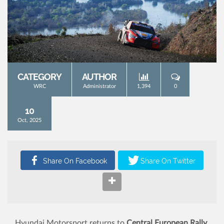
CATEGORY
AUTHOR
WRC
Administrator
1,394
0
10
Oct, 2025
Hyundai Motorsport returns to
Central European Rally
,