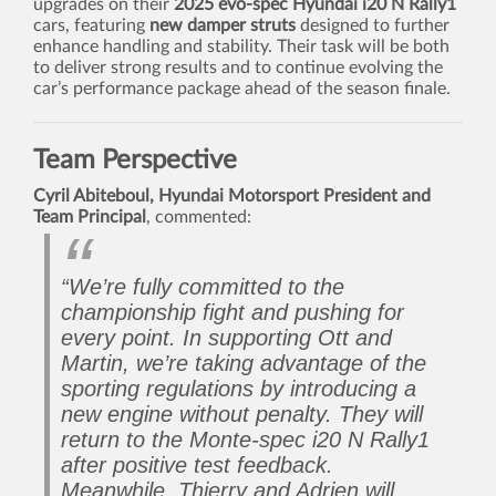
upgrades on their
2025 evo-spec Hyundai i20 N Rally1
cars, featuring
new damper struts
designed to further
enhance handling and stability. Their task will be both
to deliver strong results and to continue evolving the
car’s performance package ahead of the season finale.
Team Perspective
Cyril Abiteboul, Hyundai Motorsport President and
Team Principal
, commented:
“We’re fully committed to the
championship fight and pushing for
every point. In supporting Ott and
Martin, we’re taking advantage of the
sporting regulations by introducing a
new engine without penalty. They will
return to the Monte-spec i20 N Rally1
after positive test feedback.
Meanwhile, Thierry and Adrien will