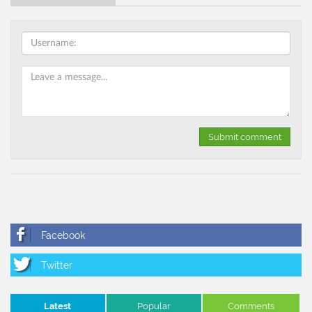
Latest
Popular
Comments