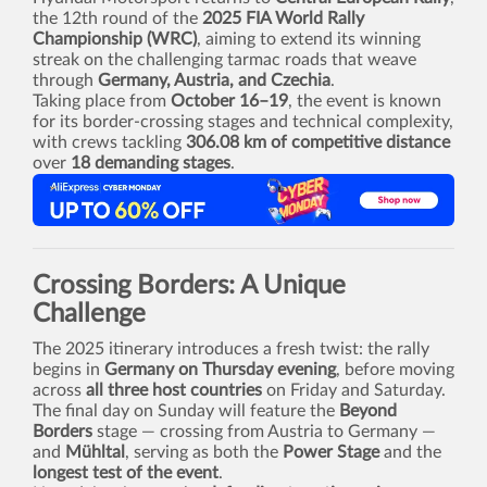
the 12th round of the
2025 FIA World Rally
Championship (WRC)
, aiming to extend its winning
streak on the challenging tarmac roads that weave
through
Germany, Austria, and Czechia
.
Taking place from
October 16–19
, the event is known
for its border-crossing stages and technical complexity,
with crews tackling
306.08 km of competitive distance
over
18 demanding stages
.
Crossing Borders: A Unique
Challenge
The 2025 itinerary introduces a fresh twist: the rally
begins in
Germany on Thursday evening
, before moving
across
all three host countries
on Friday and Saturday.
The final day on Sunday will feature the
Beyond
Borders
stage — crossing from Austria to Germany —
and
Mühltal
, serving as both the
Power Stage
and the
longest test of the event
.