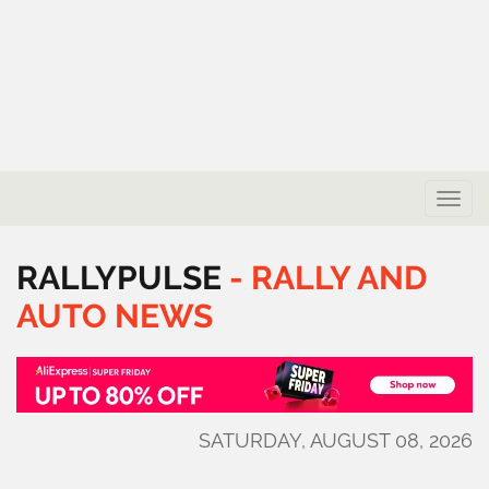
Toggle
naviga
RALLYPULSE
-
RALLY
AND
AUTO
NEWS
SATURDAY, AUGUST 08, 2026