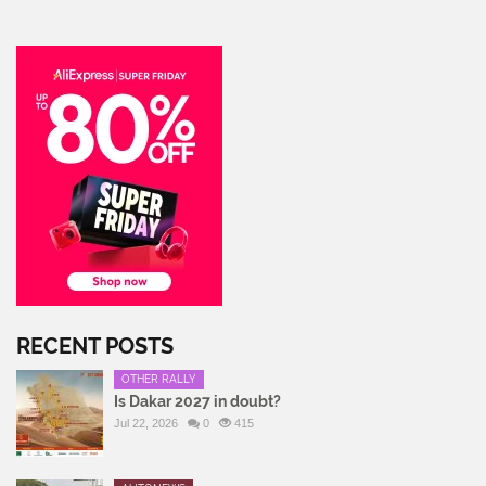
RECENT POSTS
OTHER RALLY
Is Dakar 2027 in doubt?
Jul 22, 2026
0
415