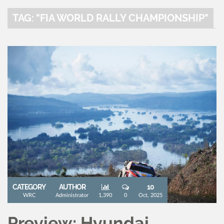
TAG: "FIA WORLD RALLY CHAMPIONSHIP"
CATEGORY
AUTHOR
10
WRC
Administrator
1,390
0
Oct, 2025
Preview: Hyundai