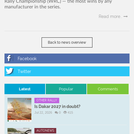
Rally Championship (WRC) — the most wins by any
manufacturer in the series.
Read more..
Back to news overview
Latest
Popular
Comments
OTHER RALLY
Is Dakar 2027 in doubt?
Jul 22, 2026
0
415
AUTONEWS