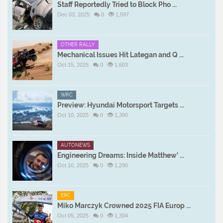
Staff Reportedly Tried to Block Pho ...
Dec 03, 2025
0
1,597
OTHER RALLY
Mechanical Issues Hit Lategan and Q ...
Oct 15, 2025
0
1,603
WRC
Preview: Hyundai Motorsport Targets ...
Oct 10, 2025
0
1,390
AUTONEWS
Engineering Dreams: Inside Matthew’ ...
Oct 10, 2025
0
1,290
ERC
Miko Marczyk Crowned 2025 FIA Europ ...
Oct 05, 2025
0
1,304