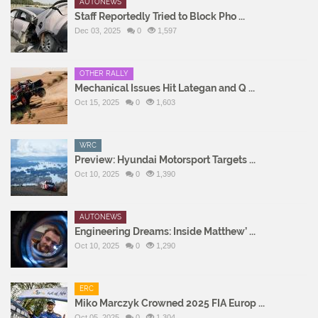
AUTONEWS
Staff Reportedly Tried to Block Pho ...
Dec 03, 2025
0
1,597
OTHER RALLY
Mechanical Issues Hit Lategan and Q ...
Oct 15, 2025
0
1,603
WRC
Preview: Hyundai Motorsport Targets ...
Oct 10, 2025
0
1,390
AUTONEWS
Engineering Dreams: Inside Matthew’ ...
Oct 10, 2025
0
1,290
ERC
Miko Marczyk Crowned 2025 FIA Europ ...
Oct 05, 2025
0
1,304