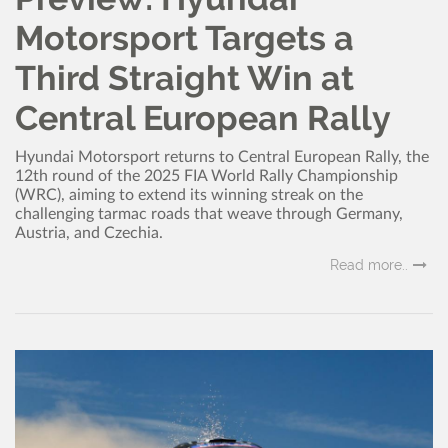
Motorsport Targets a
Third Straight Win at
Central European Rally
Hyundai Motorsport returns to Central European Rally, the
12th round of the 2025 FIA World Rally Championship
(WRC), aiming to extend its winning streak on the
challenging tarmac roads that weave through Germany,
Austria, and Czechia.
Read more..