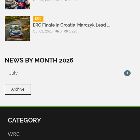
ERC
ERC Finale in Croatia: Marczyk Lead ...
Oct 03, 2025
0
1,223
NEWS BY MONTH 2026
July
1
Archive
CATEGORY
WRC