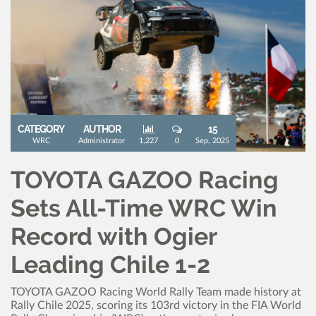
CATEGORY
AUTHOR
15
WRC
Administrator
1,227
0
Sep, 2025
TOYOTA GAZOO Racing
Sets All-Time WRC Win
Record with Ogier
Leading Chile 1-2
TOYOTA GAZOO Racing World Rally Team made history at
Rally Chile 2025, scoring its 103rd victory in the FIA World