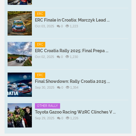
ERC
ERC Finale in Croatia: Marczyk Lead ...
Oct 03, 2025
0
1,223
ERC
ERC Croatia Rally 2025: Final Prepa ...
Oct 02, 2025
0
1,230
ERC
Final Showdown: Rally Croatia 2025 ...
Sep 30, 2025
0
1,354
OTHER RALLY
Toyota Gazoo Racing W2RC Clinches V ...
Sep 29, 2025
0
1,226