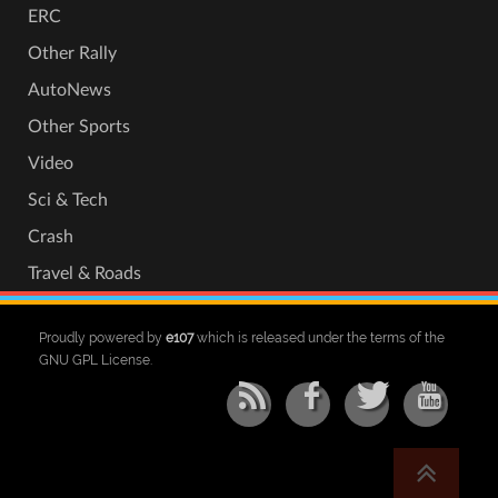
ERC
Other Rally
AutoNews
Other Sports
Video
Sci & Tech
Crash
Travel & Roads
Proudly powered by
e107
which is released under the terms of the
GNU GPL License.