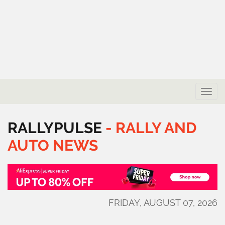
Toggle
naviga
RALLYPULSE
-
RALLY
AND
AUTO
NEWS
FRIDAY, AUGUST 07, 2026