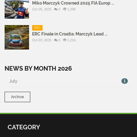
Miko Marczyk Crowned 2025 FIA Europ ...
Oct 05, 2025
0
1,299
ERC
ERC Finale in Croatia: Marczyk Lead ...
Oct 03, 2025
0
1,216
NEWS BY MONTH 2026
July
1
Archive
CATEGORY