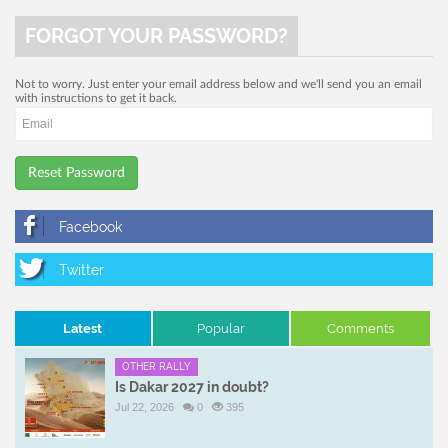
FORGOT YOUR PASSWORD?
Not to worry. Just enter your email address below and we'll send you an email
with instructions to get it back.
Reset Password
Latest
Popular
Comments
OTHER RALLY
Is Dakar 2027 in doubt?
Jul 22, 2026
0
395