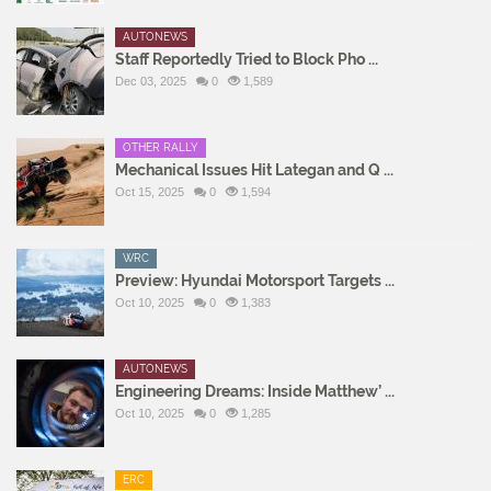
AUTONEWS
Staff Reportedly Tried to Block Pho ...
Dec 03, 2025
0
1,589
OTHER RALLY
Mechanical Issues Hit Lategan and Q ...
Oct 15, 2025
0
1,594
WRC
Preview: Hyundai Motorsport Targets ...
Oct 10, 2025
0
1,383
AUTONEWS
Engineering Dreams: Inside Matthew’ ...
Oct 10, 2025
0
1,285
ERC