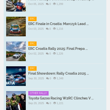
Oct 05, 2025
0
1,299
ERC
ERC Finale in Croatia: Marczyk Lead ...
Oct 03, 2025
0
1,216
ERC
ERC Croatia Rally 2025: Final Prepa ...
Oct 02, 2025
0
1,226
ERC
Final Showdown: Rally Croatia 2025 ...
Sep 30, 2025
0
1,348
OTHER RALLY
Toyota Gazoo Racing W2RC Clinches V ...
Sep 29, 2025
0
1,221