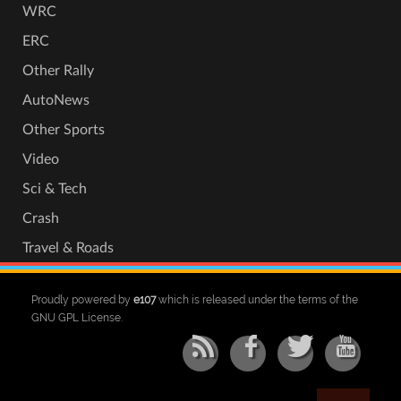
WRC
ERC
Other Rally
AutoNews
Other Sports
Video
Sci & Tech
Crash
Travel & Roads
Proudly powered by
e107
which is released under the terms of the
GNU GPL License.