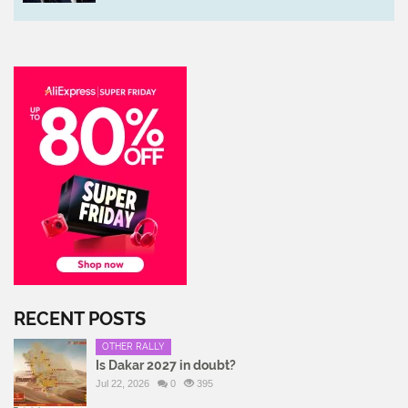
RECENT POSTS
OTHER RALLY
Is Dakar 2027 in doubt?
Jul 22, 2026
0
395