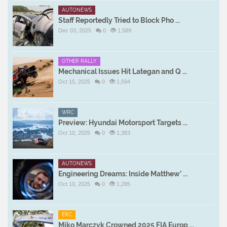
AUTONEWS
Staff Reportedly Tried to Block Pho ...
Dec 03, 2025
0
1,589
OTHER RALLY
Mechanical Issues Hit Lategan and Q ...
Oct 15, 2025
0
1,594
WRC
Preview: Hyundai Motorsport Targets ...
Oct 10, 2025
0
1,383
AUTONEWS
Engineering Dreams: Inside Matthew’ ...
Oct 10, 2025
0
1,285
ERC
Miko Marczyk Crowned 2025 FIA Europ ...