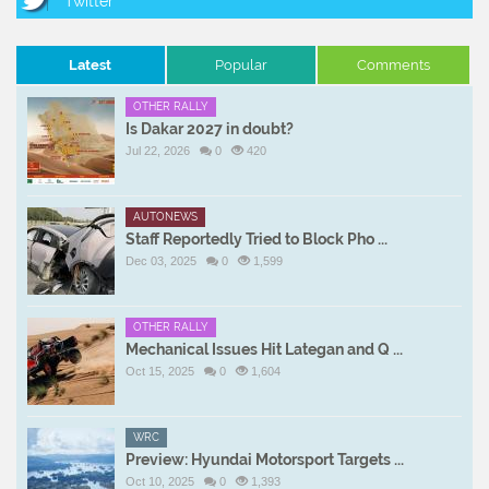
Latest
Popular
Comments
OTHER RALLY
Is Dakar 2027 in doubt?
Jul 22, 2026
0
420
AUTONEWS
Staff Reportedly Tried to Block Pho ...
Dec 03, 2025
0
1,599
OTHER RALLY
Mechanical Issues Hit Lategan and Q ...
Oct 15, 2025
0
1,604
WRC
Preview: Hyundai Motorsport Targets ...
Oct 10, 2025
0
1,393