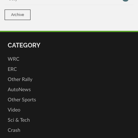
Archive
CATEGORY
WRC
ERC
Other Rally
AutoNews
Other Sports
Video
Sci & Tech
Crash