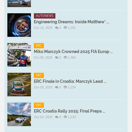
AUTONEWS
Engineering Dreams: Inside Matthew’ ...
Oct 10, 2025
0
1,291
ERC
Miko Marczyk Crowned 2025 FIA Europ ...
Oct 05, 2025
0
1,306
ERC
ERC Finale in Croatia: Marczyk Lead ...
Oct 03, 2025
0
1,224
ERC
ERC Croatia Rally 2025: Final Prepa ...
Oct 02, 2025
0
1,233