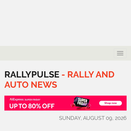
Toggle
naviga
RALLYPULSE
-
RALLY
AND
AUTO
NEWS
SUNDAY, AUGUST 09, 2026