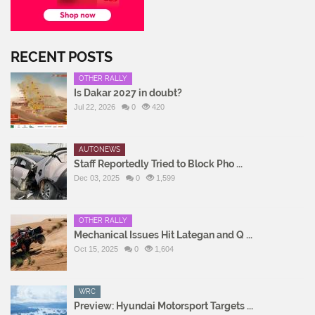
RECENT POSTS
OTHER RALLY
Is Dakar 2027 in doubt?
Jul 22, 2026
0
420
AUTONEWS
Staff Reportedly Tried to Block Pho ...
Dec 03, 2025
0
1,599
OTHER RALLY
Mechanical Issues Hit Lategan and Q ...
Oct 15, 2025
0
1,604
WRC
Preview: Hyundai Motorsport Targets ...