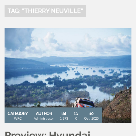
TAG: "THIERRY NEUVILLE"
CATEGORY
AUTHOR
10
WRC
Administrator
1,393
0
Oct, 2025
Preview: Hyundai