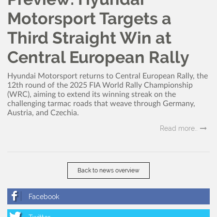
Motorsport Targets a
Third Straight Win at
Central European Rally
Hyundai Motorsport returns to Central European Rally, the
12th round of the 2025 FIA World Rally Championship
(WRC), aiming to extend its winning streak on the
challenging tarmac roads that weave through Germany,
Austria, and Czechia.
Read more..
Back to news overview