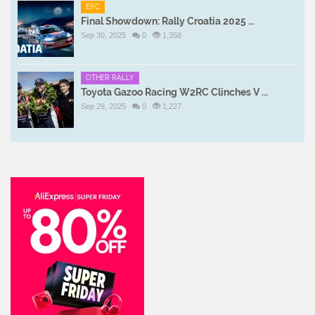
ERC
Final Showdown: Rally Croatia 2025 ...
Sep 30, 2025
0
1,358
OTHER RALLY
Toyota Gazoo Racing W2RC Clinches V ...
Sep 29, 2025
0
1,227