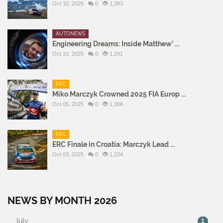
Oct 10, 2025
0
1,393
AUTONEWS
Engineering Dreams: Inside Matthew’ ...
Oct 10, 2025
0
1,291
ERC
Miko Marczyk Crowned 2025 FIA Europ ...
Oct 05, 2025
0
1,306
ERC
ERC Finale in Croatia: Marczyk Lead ...
Oct 03, 2025
0
1,224
NEWS BY MONTH 2026
July
1