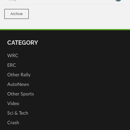
Archive
CATEGORY
WRC
ERC
Other Rally
AutoNews
Other Sports
Video
Sci & Tech
Crash