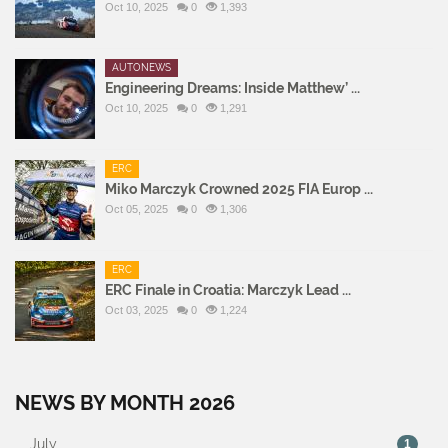
Oct 10, 2025
0
1,393
AUTONEWS
Engineering Dreams: Inside Matthew’ ...
Oct 10, 2025
0
1,291
ERC
Miko Marczyk Crowned 2025 FIA Europ ...
Oct 05, 2025
0
1,306
ERC
ERC Finale in Croatia: Marczyk Lead ...
Oct 03, 2025
0
1,224
NEWS BY MONTH 2026
July
1