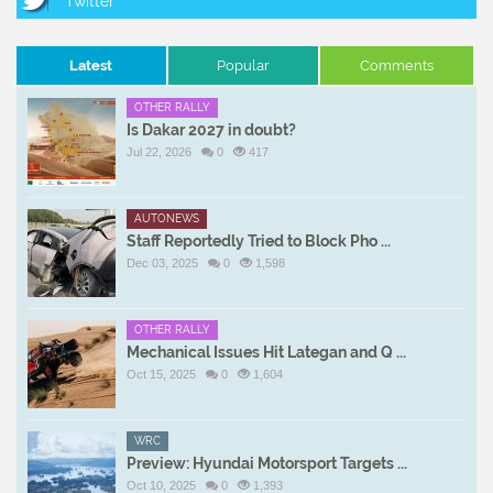
Latest
Popular
Comments
OTHER RALLY
Is Dakar 2027 in doubt?
Jul 22, 2026
0
417
AUTONEWS
Staff Reportedly Tried to Block Pho ...
Dec 03, 2025
0
1,598
OTHER RALLY
Mechanical Issues Hit Lategan and Q ...
Oct 15, 2025
0
1,604
WRC
Preview: Hyundai Motorsport Targets ...
Oct 10, 2025
0
1,393