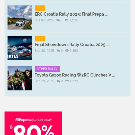
ERC
ERC Croatia Rally 2025: Final Prepa ...
Oct 02, 2025
0
1,234
ERC
Final Showdown: Rally Croatia 2025 ...
Sep 30, 2025
0
1,360
OTHER RALLY
Toyota Gazoo Racing W2RC Clinches V ...
Sep 29, 2025
0
1,229