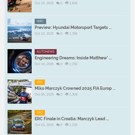
Oct 15, 2025
0
1,606
WRC
Preview: Hyundai Motorsport Targets ...
Oct 10, 2025
0
1,396
AUTONEWS
Engineering Dreams: Inside Matthew’ ...
Oct 10, 2025
0
1,292
ERC
Miko Marczyk Crowned 2025 FIA Europ ...
Oct 05, 2025
0
1,309
ERC
ERC Finale in Croatia: Marczyk Lead ...
Oct 03, 2025
0
1,226