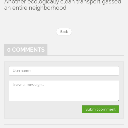
Another ecologically clean transport gassed
an entire neighborhood
Back
0
COMMENTS