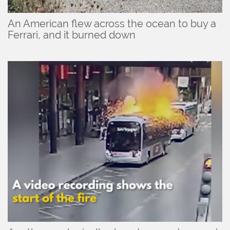
An American flew across the ocean to buy a
Ferrari, and it burned down