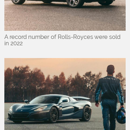
A record number of Rolls-Royces were sold
in 2022