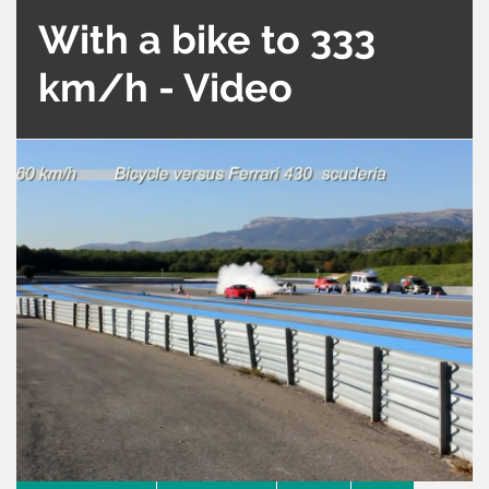
With a bike to 333
km/h - Video