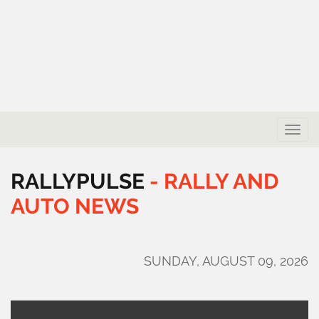
Toggle
naviga
RALLYPULSE
-
RALLY
AND
AUTO
NEWS
SUNDAY, AUGUST 09, 2026