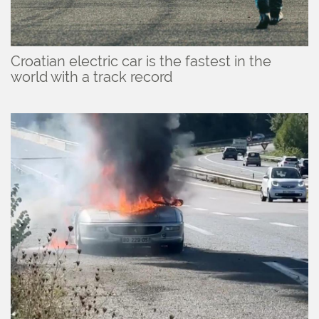
Croatian electric car is the fastest in the
world with a track record