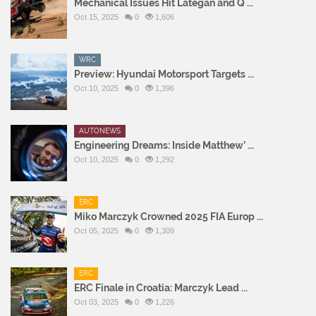
Mechanical Issues Hit Lategan and Q ...
Oct 15, 2025
0
1,606
WRC
Preview: Hyundai Motorsport Targets ...
Oct 10, 2025
0
1,396
AUTONEWS
Engineering Dreams: Inside Matthew’ ...
Oct 10, 2025
0
1,292
ERC
Miko Marczyk Crowned 2025 FIA Europ ...
Oct 05, 2025
0
1,309
ERC
ERC Finale in Croatia: Marczyk Lead ...
Oct 03, 2025
0
1,226