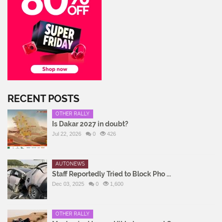
RECENT POSTS
OTHER RALLY
Is Dakar 2027 in doubt?
Jul 22, 2026
0
426
AUTONEWS
Staff Reportedly Tried to Block Pho ...
Dec 03, 2025
0
1,600
OTHER RALLY