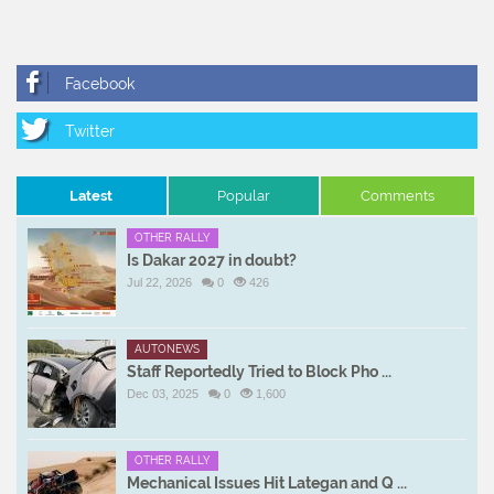
Latest
Popular
Comments
OTHER RALLY
Is Dakar 2027 in doubt?
Jul 22, 2026
0
426
AUTONEWS
Staff Reportedly Tried to Block Pho ...
Dec 03, 2025
0
1,600
OTHER RALLY
Mechanical Issues Hit Lategan and Q ...