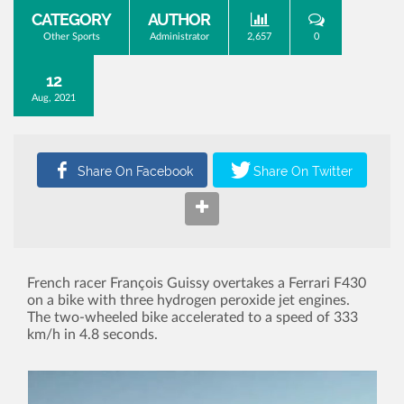
CATEGORY
AUTHOR
Other Sports
Administrator
2,657
0
12
Aug, 2021
French racer François Guissy overtakes a Ferrari F430
on a bike with three hydrogen peroxide jet engines.
The two-wheeled bike accelerated to a speed of 333
km/h in 4.8 seconds.