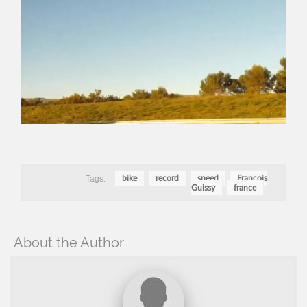
Tags:
bike
record
speed
François
Guissy
france
About the Author