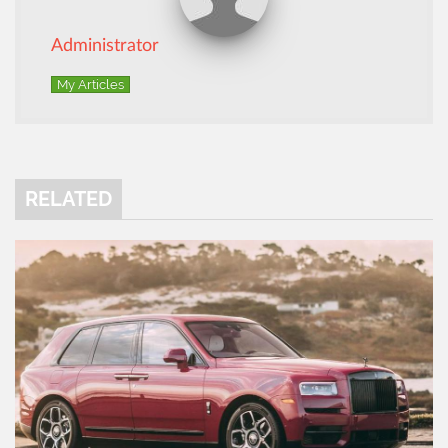
Administrator
My Articles
RELATED