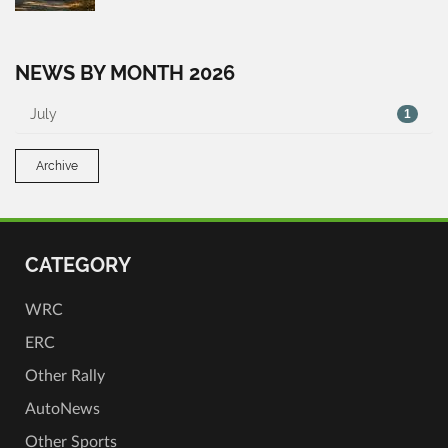
NEWS BY MONTH 2026
July
1
Archive
CATEGORY
WRC
ERC
Other Rally
AutoNews
Other Sports