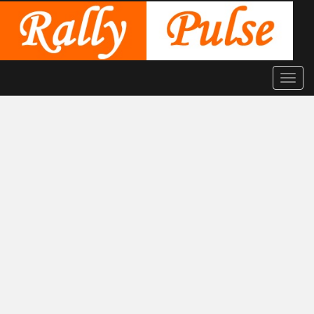
Toggle
naviga