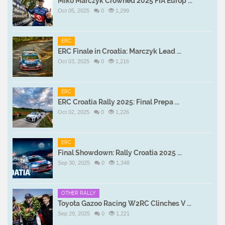
Miko Marczyk Crowned 2025 FIA Europ ...
Oct 05, 2025
0
1,299
ERC
ERC Finale in Croatia: Marczyk Lead ...
Oct 03, 2025
0
1,216
ERC
ERC Croatia Rally 2025: Final Prepa ...
Oct 02, 2025
0
1,226
ERC
Final Showdown: Rally Croatia 2025 ...
Sep 30, 2025
0
1,348
OTHER RALLY
Toyota Gazoo Racing W2RC Clinches V ...
Sep 29, 2025
0
1,221