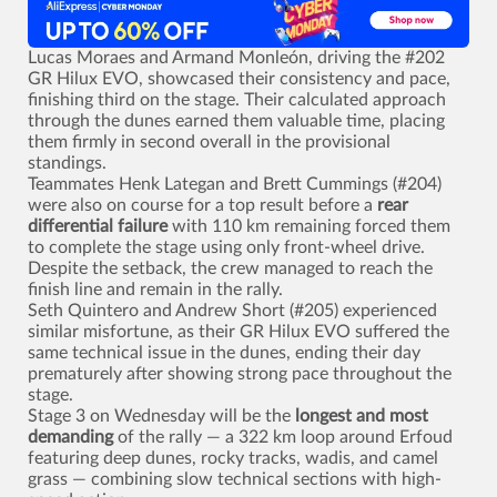
Lucas Moraes and Armand Monleón, driving the #202
GR Hilux EVO, showcased their consistency and pace,
finishing third on the stage. Their calculated approach
through the dunes earned them valuable time, placing
them firmly in second overall in the provisional
standings.
Teammates Henk Lategan and Brett Cummings (#204)
were also on course for a top result before a
rear
differential failure
with 110 km remaining forced them
to complete the stage using only front-wheel drive.
Despite the setback, the crew managed to reach the
finish line and remain in the rally.
Seth Quintero and Andrew Short (#205) experienced
similar misfortune, as their GR Hilux EVO suffered the
same technical issue in the dunes, ending their day
prematurely after showing strong pace throughout the
stage.
Stage 3 on Wednesday will be the
longest and most
demanding
of the rally — a 322 km loop around Erfoud
featuring deep dunes, rocky tracks, wadis, and camel
grass — combining slow technical sections with high-