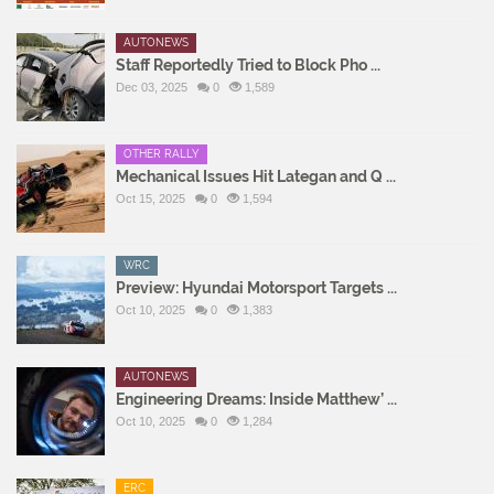
AUTONEWS
Staff Reportedly Tried to Block Pho ...
Dec 03, 2025
0
1,589
OTHER RALLY
Mechanical Issues Hit Lategan and Q ...
Oct 15, 2025
0
1,594
WRC
Preview: Hyundai Motorsport Targets ...
Oct 10, 2025
0
1,383
AUTONEWS
Engineering Dreams: Inside Matthew’ ...
Oct 10, 2025
0
1,284
ERC