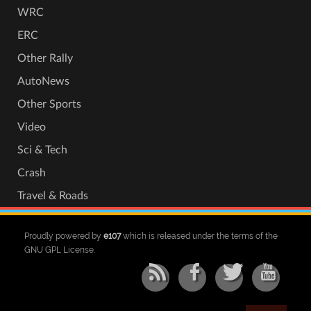
WRC
ERC
Other Rally
AutoNews
Other Sports
Video
Sci & Tech
Crash
Travel & Roads
Proudly powered by
e107
which is released under the terms of the
GNU GPL License.