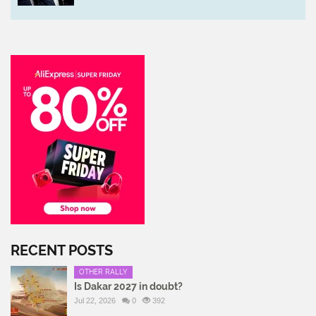
RECENT POSTS
OTHER RALLY
Is Dakar 2027 in doubt?
Jul 22, 2026
0
392