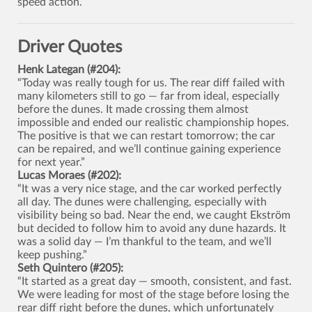
speed action.
Driver Quotes
Henk Lategan (#204):
“Today was really tough for us. The rear diff failed with
many kilometers still to go — far from ideal, especially
before the dunes. It made crossing them almost
impossible and ended our realistic championship hopes.
The positive is that we can restart tomorrow; the car
can be repaired, and we’ll continue gaining experience
for next year.”
Lucas Moraes (#202):
“It was a very nice stage, and the car worked perfectly
all day. The dunes were challenging, especially with
visibility being so bad. Near the end, we caught Ekström
but decided to follow him to avoid any dune hazards. It
was a solid day — I’m thankful to the team, and we’ll
keep pushing.”
Seth Quintero (#205):
“It started as a great day — smooth, consistent, and fast.
We were leading for most of the stage before losing the
rear diff right before the dunes, which unfortunately