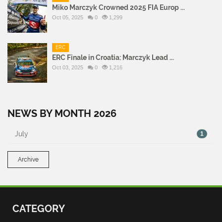
Miko Marczyk Crowned 2025 FIA Europ ...
Oct 05, 2025
0
1,299
ERC
ERC Finale in Croatia: Marczyk Lead ...
Oct 03, 2025
0
1,216
NEWS BY MONTH 2026
July
1
Archive
CATEGORY