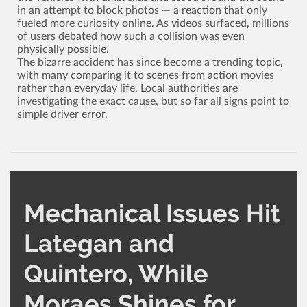
in an attempt to block photos ­— a reaction that only
fueled more curiosity online. As videos surfaced, millions
of users debated how such a collision was even
physically possible.
The bizarre accident has since become a trending topic,
with many comparing it to scenes from action movies
rather than everyday life. Local authorities are
investigating the exact cause, but so far all signs point to
simple driver error.
Mechanical Issues Hit
Lategan and
Quintero, While
Moraes Shines for