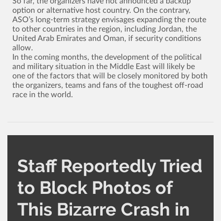
So far, the organizers have not announced a backup
option or alternative host country. On the contrary,
ASO’s long-term strategy envisages expanding the route
to other countries in the region, including Jordan, the
United Arab Emirates and Oman, if security conditions
allow.
In the coming months, the development of the political
and military situation in the Middle East will likely be
one of the factors that will be closely monitored by both
the organizers, teams and fans of the toughest off-road
race in the world.
Staff Reportedly Tried
to Block Photos of
This Bizarre Crash in