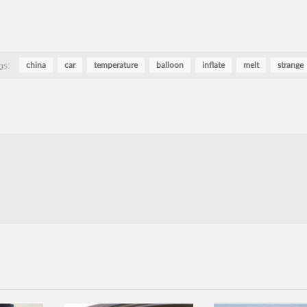
gs:
china
car
temperature
balloon
inflate
melt
strange