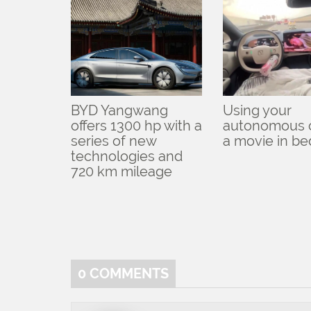
BYD Yangwang
Using your
offers 1300 hp with a
autonomous c
series of new
a movie in be
technologies and
720 km mileage
0
COMMENTS