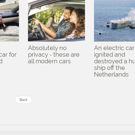
Absolutely no
An electric car
ar for
privacy - these are
ignited and
d
all modern cars
destroyed a h
ship off the
Netherlands
Back