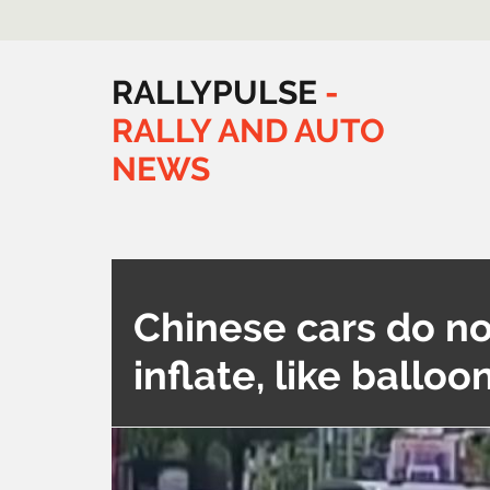
RALLYPULSE
-
RALLY
AND
AUTO
NEWS
Chinese cars do no
inflate, like balloo