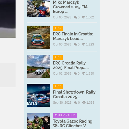
Miko Marczyk
Crowned 2025 FIA
Europ ...
Oct 05, 2025
0
1,302
ERC
ERC Finale in Croatia:
Marczyk Lead ...
Oct 03, 2025
0
1,223
ERC
ERC Croatia Rally
2025: Final Prepa ...
Oct 02, 2025
0
1,230
ERC
Final Showdown: Rally
Croatia 2025 ...
h
Sep 30, 2025
0
1,353
OTHER RALLY
Toyota Gazoo Racing
W2RC Clinches V ...