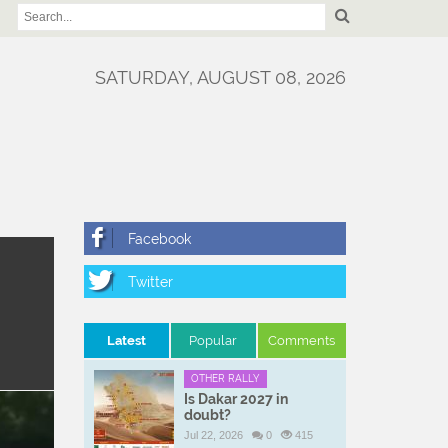
SATURDAY, AUGUST 08, 2026
Latest
Popular
Comments
OTHER RALLY
Is Dakar 2027 in
doubt?
Jul 22, 2026
0
415