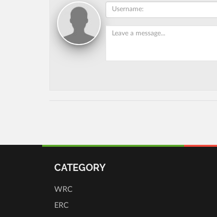
CATEGORY
WRC
ERC