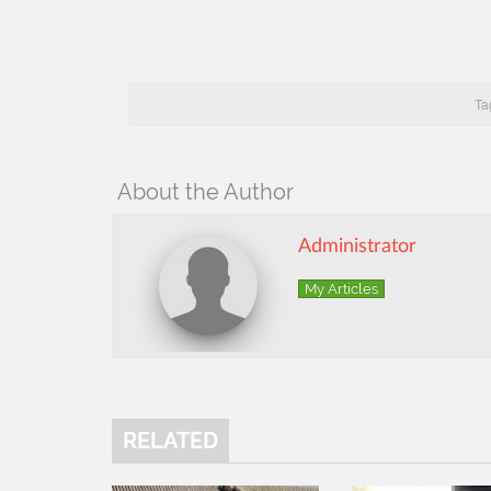
Ta
About the Author
Administrator
My Articles
RELATED