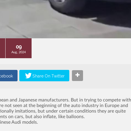
09
Aug, 2024
opean and Japanese manufacturers.
But in trying to compete wit
re not seen at the beginning of the auto industry in Europe and
ionally imitations, but under certain conditions they are quite
s on cars, but also inflate, like balloons.
hinese Audi models.