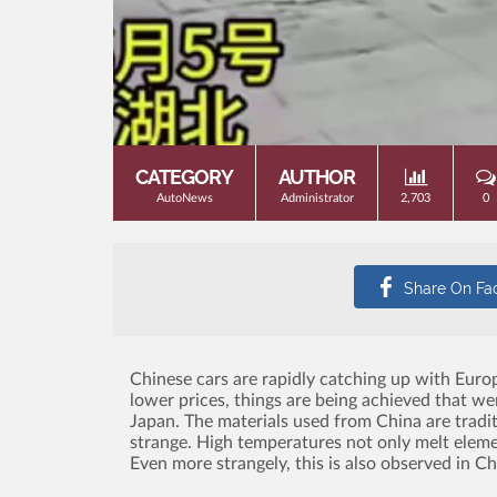
CATEGORY
AUTHOR
AutoNews
Administrator
2,703
0
Chinese cars are rapidly catching up with Eur
lower prices, things are being achieved that we
Japan.
The materials used from China are tradit
strange.
High temperatures not only melt element
Even more strangely, this is also observed in C