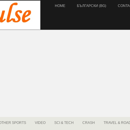
HOME
БЪЛГАРСКИ (BG)
CONTA
OTHER SPORTS
VIDEO
SCI & TECH
CRASH
TRAVEL & ROA