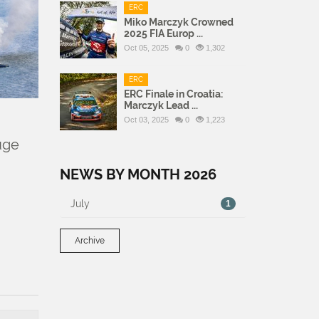
ERC
Miko Marczyk Crowned
2025 FIA Europ ...
Oct 05, 2025
0
1,302
ERC
ERC Finale in Croatia:
Marczyk Lead ...
Oct 03, 2025
0
1,223
uge
NEWS BY MONTH 2026
July
1
Archive