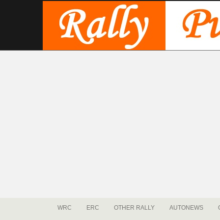
WRC
ERC
OTHER RALLY
AUTONEWS