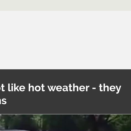
t like hot weather - they
ns