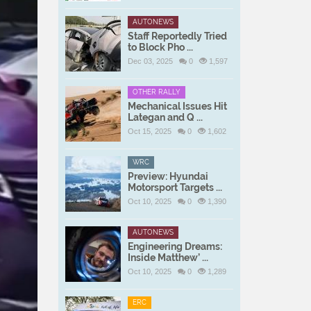
AUTONEWS
Staff Reportedly Tried
to Block Pho ...
Dec 03, 2025
0
1,597
OTHER RALLY
Mechanical Issues Hit
Lategan and Q ...
Oct 15, 2025
0
1,602
WRC
Preview: Hyundai
Motorsport Targets ...
Oct 10, 2025
0
1,390
AUTONEWS
Engineering Dreams:
Inside Matthew’ ...
Oct 10, 2025
0
1,289
ERC