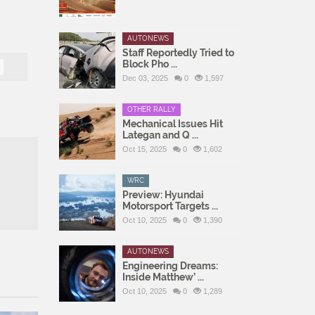
AUTONEWS
Staff Reportedly Tried to
Block Pho ...
Dec 03, 2025
0
1,597
OTHER RALLY
Mechanical Issues Hit
Lategan and Q ...
Oct 15, 2025
0
1,602
WRC
Preview: Hyundai
Motorsport Targets ...
Oct 10, 2025
0
1,390
AUTONEWS
Engineering Dreams:
Inside Matthew’ ...
Oct 10, 2025
0
1,289