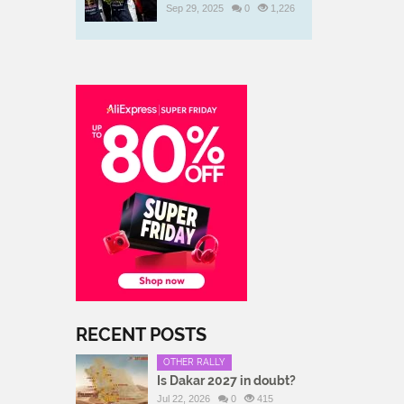
Sep 29, 2025
0
1,226
RECENT POSTS
OTHER RALLY
Is Dakar 2027 in doubt?
Jul 22, 2026
0
415