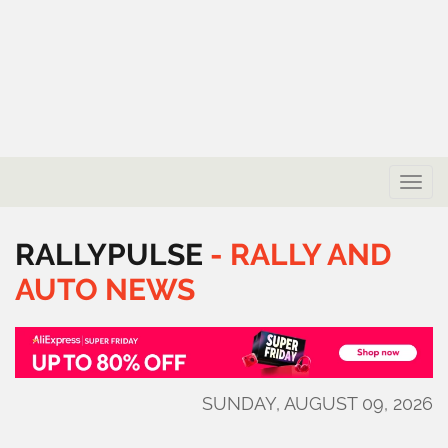
Toggle
naviga
RALLYPULSE
-
RALLY
AND
AUTO
NEWS
SUNDAY, AUGUST 09, 2026