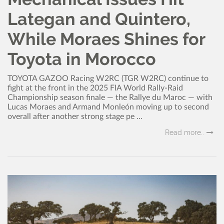
Lategan and Quintero,
While Moraes Shines for
Toyota in Morocco
TOYOTA GAZOO Racing W2RC (TGR W2RC) continue to
fight at the front in the 2025 FIA World Rally-Raid
Championship season finale — the Rallye du Maroc — with
Lucas Moraes and Armand Monleón moving up to second
overall after another strong stage pe ...
Read more..