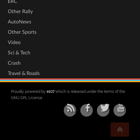
ERC
Other Rally
AutoNews
Other Sports
Video
Sci & Tech
Crash
Travel & Roads
Proudly powered by
e107
which is released under the terms of the
GNU GPL License.