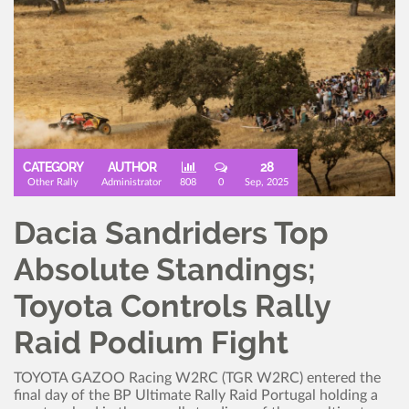
CATEGORY
AUTHOR
28
Other Rally
Administrator
808
0
Sep, 2025
Dacia Sandriders Top
Absolute Standings;
Toyota Controls Rally
Raid Podium Fight
TOYOTA GAZOO Racing W2RC (TGR W2RC) entered the
final day of the BP Ultimate Rally Raid Portugal holding a