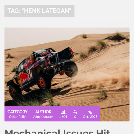
TAG: "HENK LATEGAN"
CATEGORY
AUTHOR
15
Other Rally
Administrator
1,604
0
Oct, 2025
Mechanical Issues Hit