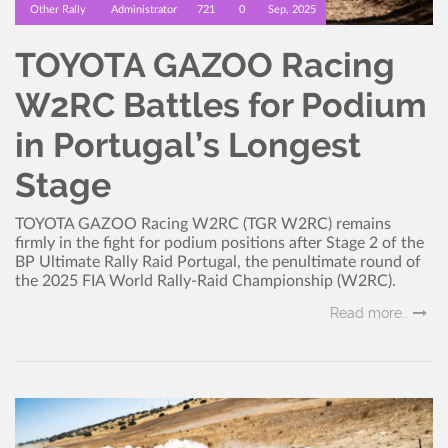
Other Rally
Administrator
721
0
Sep, 2025
TOYOTA GAZOO Racing
W2RC Battles for Podium
in Portugal’s Longest
Stage
TOYOTA GAZOO Racing W2RC (TGR W2RC) remains
firmly in the fight for podium positions after Stage 2 of the
BP Ultimate Rally Raid Portugal, the penultimate round of
the 2025 FIA World Rally-Raid Championship (W2RC).
Read more..