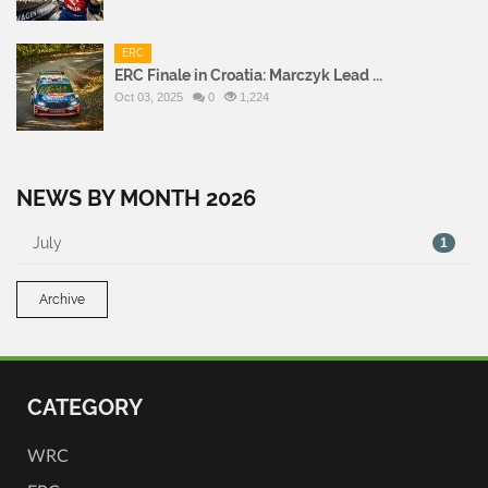
ERC
ERC Finale in Croatia: Marczyk Lead ...
Oct 03, 2025
0
1,224
NEWS BY MONTH 2026
July
1
Archive
CATEGORY
WRC