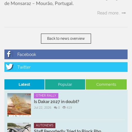
de Monsaraz – Mourão, Portugal.
Read more..
Back to news overview
Latest
Popular
Comments
OTHER RALLY
Is Dakar 2027 in doubt?
Jul 22, 2026
0
419
AUTONEWS
Staff Reportedly Tried to Block Pho ...