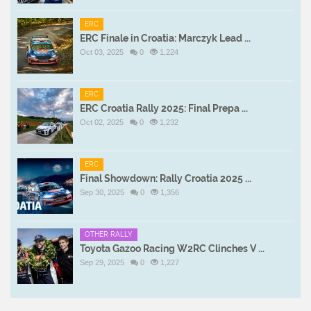
ERC
ERC Finale in Croatia: Marczyk Lead ...
Oct 03, 2025
0
1,224
ERC
ERC Croatia Rally 2025: Final Prepa ...
Oct 02, 2025
0
1,232
ERC
Final Showdown: Rally Croatia 2025 ...
Sep 30, 2025
0
1,356
OTHER RALLY
Toyota Gazoo Racing W2RC Clinches V ...
Sep 29, 2025
0
1,227