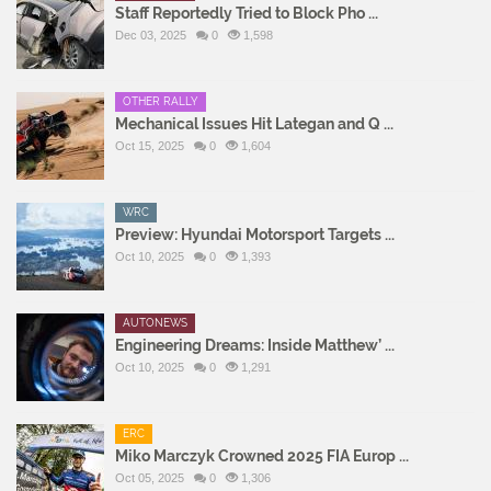
Staff Reportedly Tried to Block Pho ...
Dec 03, 2025
0
1,598
OTHER RALLY
Mechanical Issues Hit Lategan and Q ...
Oct 15, 2025
0
1,604
WRC
Preview: Hyundai Motorsport Targets ...
Oct 10, 2025
0
1,393
AUTONEWS
Engineering Dreams: Inside Matthew’ ...
Oct 10, 2025
0
1,291
ERC
Miko Marczyk Crowned 2025 FIA Europ ...
Oct 05, 2025
0
1,306