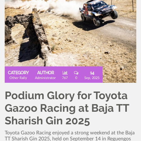
CATEGORY
AUTHOR
14
Other Rally
Administrator
767
0
Sep, 2025
Podium Glory for Toyota
Gazoo Racing at Baja TT
Sharish Gin 2025
Toyota Gazoo Racing enjoyed a strong weekend at the Baja
TT Sharish Gin 2025, held on September 14 in Reguengos