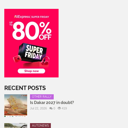
RECENT POSTS
OTHER RALLY
Is Dakar 2027 in doubt?
Jul 22, 2026
0
419
AUTONEWS