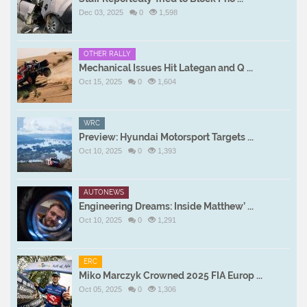
Dec 03, 2025
0
1,598
OTHER RALLY
Mechanical Issues Hit Lategan and Q ...
Oct 15, 2025
0
1,604
WRC
Preview: Hyundai Motorsport Targets ...
Oct 10, 2025
0
1,393
AUTONEWS
Engineering Dreams: Inside Matthew’ ...
Oct 10, 2025
0
1,291
ERC
Miko Marczyk Crowned 2025 FIA Europ ...
Oct 05, 2025
0
1,306