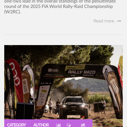
one-two lead in the overall standings of the penultimate
round of the 2025 FIA World Rally-Raid Championship
(W2RC).
Read more..
CATEGORY
AUTHOR
26