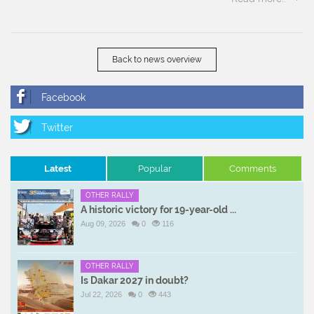
Back to news overview
Latest
Popular
Comments
OTHER RALLY
A historic victory for 19-year-old ...
Aug 09, 2026
0
116
OTHER RALLY
Is Dakar 2027 in doubt?
Jul 22, 2026
0
443