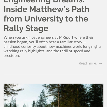
Inside Matthew’s Path
from University to the
Rally Stage
When you ask most engineers at M-Sport where their
passion began, you’ll often hear a familiar story —
childhood curiosity about how machines work, long nights
watching rally highlights, and the thrill of speed and
precision.
Read more..