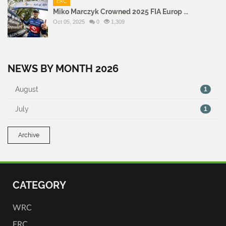
ERC
Miko Marczyk Crowned 2025 FIA Europ ...
Oct 05, 2025
0
1,309
NEWS BY MONTH 2026
August
1
July
1
Archive
CATEGORY
WRC
ERC