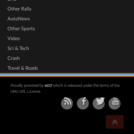
Other Rally
AutoNews
Other Sports
Video
Sci & Tech
Crash
Travel & Roads
Proudly powered by
e107
which is released under the terms of the
GNU GPL License.