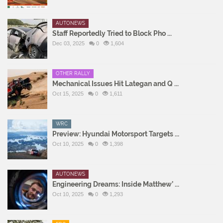
AUTONEWS
Staff Reportedly Tried to Block Pho ...
Dec 03, 2025
0
1,604
OTHER RALLY
Mechanical Issues Hit Lategan and Q ...
Oct 15, 2025
0
1,611
WRC
Preview: Hyundai Motorsport Targets ...
Oct 10, 2025
0
1,398
AUTONEWS
Engineering Dreams: Inside Matthew’ ...
Oct 10, 2025
0
1,293