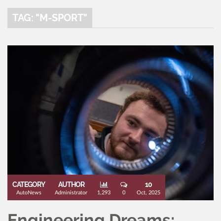
TAG: "M-SPORT"
CATEGORY
AUTHOR
10
AutoNews
Administrator
1,293
0
Oct, 2025
Engineering Dreams: