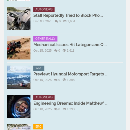
AUTONEWS
Staff Reportedly Tried to Block Pho ...
Dec 03, 2025
0
1,604
OTHER RALLY
Mechanical Issues Hit Lategan and Q ...
Oct 15, 2025
0
1,611
WRC
Preview: Hyundai Motorsport Targets ...
Oct 10, 2025
0
1,398
AUTONEWS
Engineering Dreams: Inside Matthew’ ...
Oct 10, 2025
0
1,293
ERC