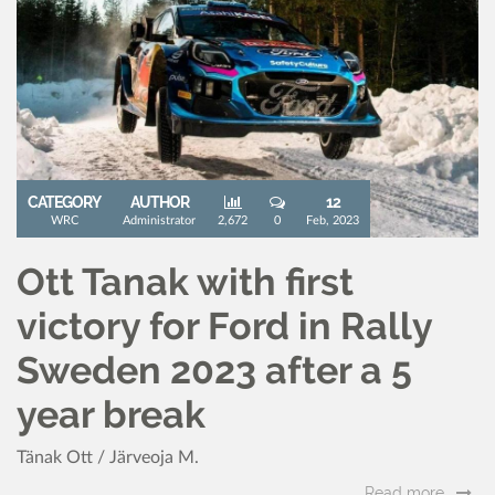
CATEGORY
AUTHOR
12
WRC
Administrator
2,672
0
Feb, 2023
Ott Tanak with first
victory for Ford in Rally
Sweden 2023 after a 5
year break
Tänak Ott / Järveoja M.
Read more..