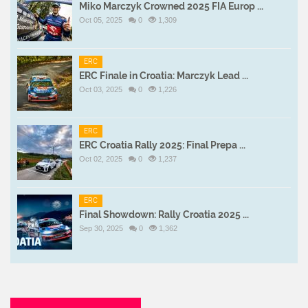
Miko Marczyk Crowned 2025 FIA Europ ...
Oct 05, 2025
0
1,309
ERC
ERC Finale in Croatia: Marczyk Lead ...
Oct 03, 2025
0
1,226
ERC
ERC Croatia Rally 2025: Final Prepa ...
Oct 02, 2025
0
1,237
ERC
Final Showdown: Rally Croatia 2025 ...
Sep 30, 2025
0
1,362