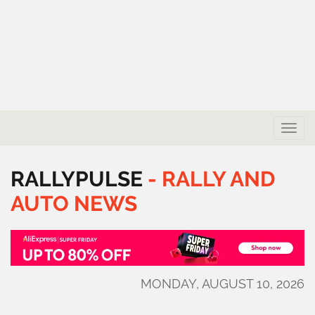
Toggle
naviga
RALLYPULSE
-
RALLY
AND
AUTO
NEWS
MONDAY, AUGUST 10, 2026