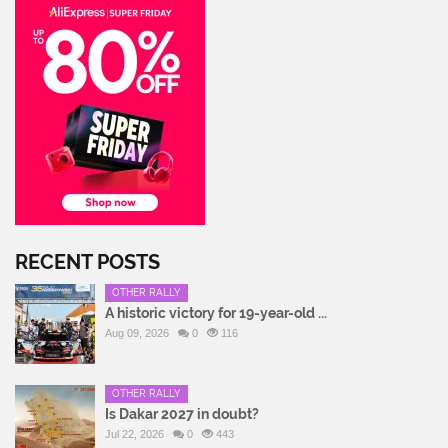
RECENT POSTS
OTHER RALLY
A historic victory for 19-year-old ...
Aug 09, 2026
0
116
OTHER RALLY
Is Dakar 2027 in doubt?
Jul 22, 2026
0
443