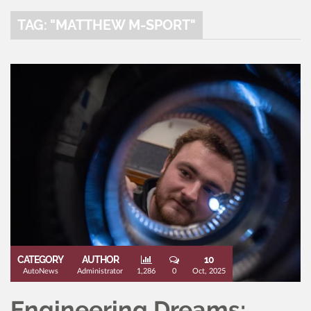
TAG: "MATTHEW M-SPORT"
CATEGORY
AUTHOR
10
AutoNews
Administrator
1,286
0
Oct, 2025
Engineering Dreams: