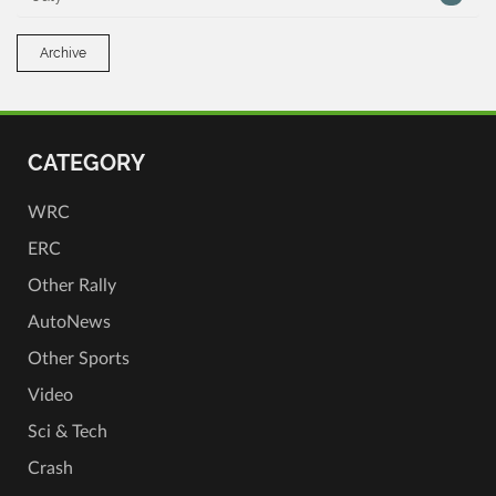
Archive
CATEGORY
WRC
ERC
Other Rally
AutoNews
Other Sports
Video
Sci & Tech
Crash