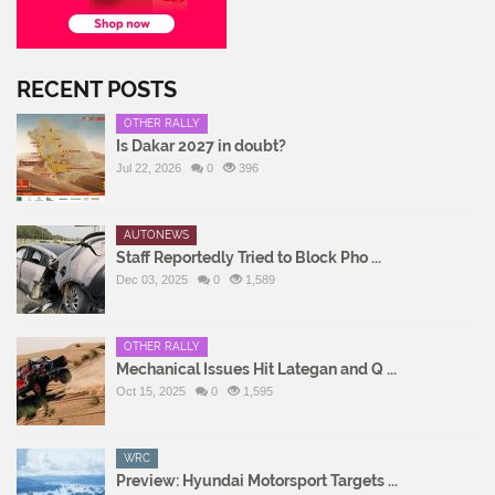
RECENT POSTS
OTHER RALLY
Is Dakar 2027 in doubt?
Jul 22, 2026
0
396
AUTONEWS
Staff Reportedly Tried to Block Pho ...
Dec 03, 2025
0
1,589
OTHER RALLY
Mechanical Issues Hit Lategan and Q ...
Oct 15, 2025
0
1,595
WRC
Preview: Hyundai Motorsport Targets ...