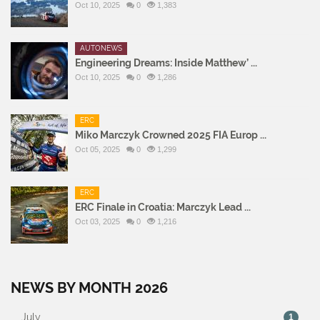
Oct 10, 2025
0
1,383
AUTONEWS
Engineering Dreams: Inside Matthew’ ...
Oct 10, 2025
0
1,286
ERC
Miko Marczyk Crowned 2025 FIA Europ ...
Oct 05, 2025
0
1,299
ERC
ERC Finale in Croatia: Marczyk Lead ...
Oct 03, 2025
0
1,216
NEWS BY MONTH 2026
July
1