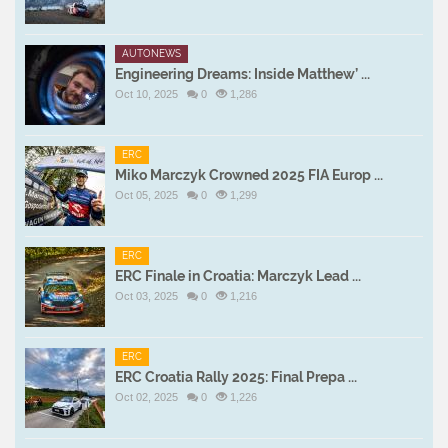
AUTONEWS
Engineering Dreams: Inside Matthew’ ...
Oct 10, 2025
0
1,286
ERC
Miko Marczyk Crowned 2025 FIA Europ ...
Oct 05, 2025
0
1,299
ERC
ERC Finale in Croatia: Marczyk Lead ...
Oct 03, 2025
0
1,216
ERC
ERC Croatia Rally 2025: Final Prepa ...
Oct 02, 2025
0
1,226