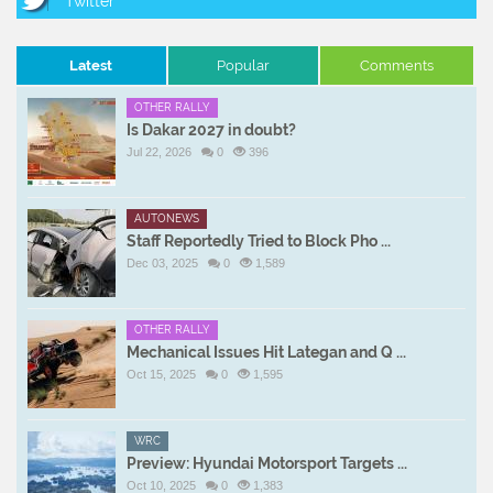
Latest
Popular
Comments
OTHER RALLY
Is Dakar 2027 in doubt?
Jul 22, 2026
0
396
AUTONEWS
Staff Reportedly Tried to Block Pho ...
Dec 03, 2025
0
1,589
OTHER RALLY
Mechanical Issues Hit Lategan and Q ...
Oct 15, 2025
0
1,595
WRC
Preview: Hyundai Motorsport Targets ...
Oct 10, 2025
0
1,383