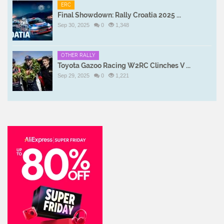
ERC
Final Showdown: Rally Croatia 2025 ...
Sep 30, 2025
0
1,348
OTHER RALLY
Toyota Gazoo Racing W2RC Clinches V ...
Sep 29, 2025
0
1,221