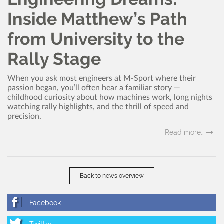
Inside Matthew’s Path
from University to the
Rally Stage
When you ask most engineers at M-Sport where their
passion began, you’ll often hear a familiar story —
childhood curiosity about how machines work, long nights
watching rally highlights, and the thrill of speed and
precision.
Read more..
Back to news overview