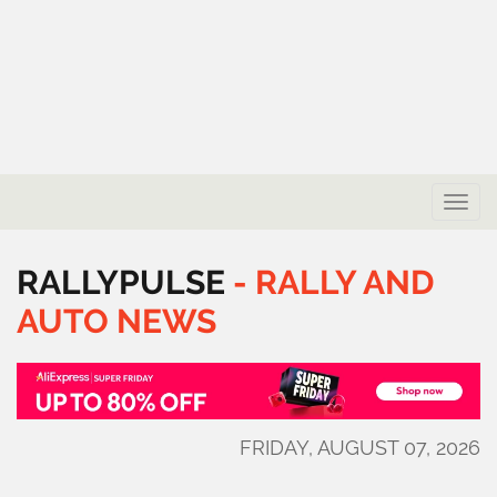
Toggle
naviga
RALLYPULSE
-
RALLY
AND
AUTO
NEWS
FRIDAY, AUGUST 07, 2026