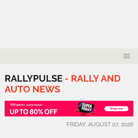
Toggle
naviga
RALLYPULSE
-
RALLY
AND
AUTO
NEWS
FRIDAY, AUGUST 07, 2026