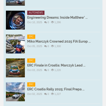
AUTONEWS
Engineering Dreams: Inside Matthew’ ...
Oct 10, 2025
0
1,286
ERC
Miko Marczyk Crowned 2025 FIA Europ ...
Oct 05, 2025
0
1,300
ERC
ERC Finale in Croatia: Marczyk Lead ...
Oct 03, 2025
0
1,220
ERC
ERC Croatia Rally 2025: Final Prepa ...
Oct 02, 2025
0
1,227