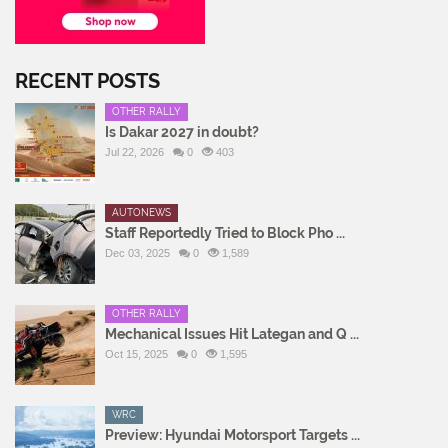
RECENT POSTS
OTHER RALLY
Is Dakar 2027 in doubt?
Jul 22, 2026
0
403
AUTONEWS
Staff Reportedly Tried to Block Pho ...
Dec 03, 2025
0
1,589
OTHER RALLY
Mechanical Issues Hit Lategan and Q ...
Oct 15, 2025
0
1,595
WRC
Preview: Hyundai Motorsport Targets ...