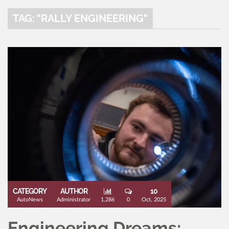
TAG: "RALLY ENGINEERING"
CATEGORY
AUTHOR
10
AutoNews
Administrator
1,286
0
Oct, 2025
Engineering Dreams: