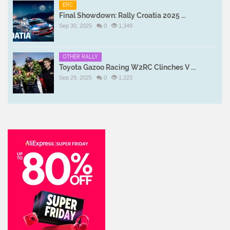
ERC
Final Showdown: Rally Croatia 2025 ...
Sep 30, 2025
0
1,349
OTHER RALLY
Toyota Gazoo Racing W2RC Clinches V ...
Sep 29, 2025
0
1,223