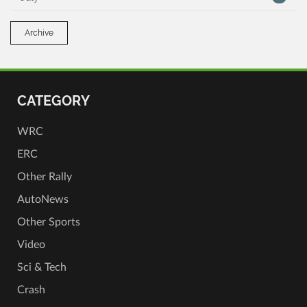
Archive
CATEGORY
WRC
ERC
Other Rally
AutoNews
Other Sports
Video
Sci & Tech
Crash