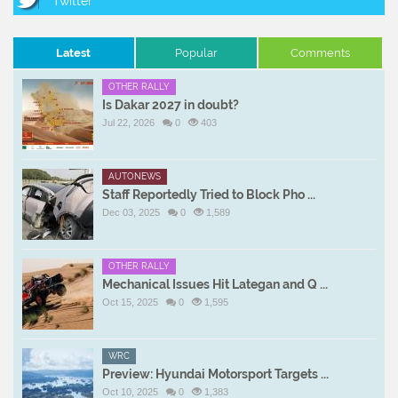
Latest
Popular
Comments
OTHER RALLY
Is Dakar 2027 in doubt?
Jul 22, 2026
0
403
AUTONEWS
Staff Reportedly Tried to Block Pho ...
Dec 03, 2025
0
1,589
OTHER RALLY
Mechanical Issues Hit Lategan and Q ...
Oct 15, 2025
0
1,595
WRC
Preview: Hyundai Motorsport Targets ...
Oct 10, 2025
0
1,383