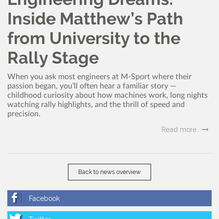
Inside Matthew’s Path
from University to the
Rally Stage
When you ask most engineers at M-Sport where their
passion began, you’ll often hear a familiar story —
childhood curiosity about how machines work, long nights
watching rally highlights, and the thrill of speed and
precision.
Read more..
Back to news overview