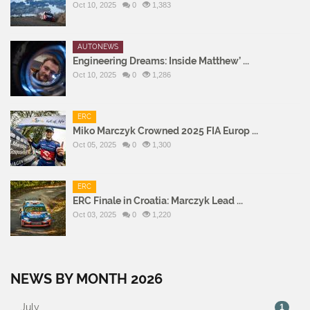
Oct 10, 2025
0
1,383
AUTONEWS
Engineering Dreams: Inside Matthew’ ...
Oct 10, 2025
0
1,286
ERC
Miko Marczyk Crowned 2025 FIA Europ ...
Oct 05, 2025
0
1,300
ERC
ERC Finale in Croatia: Marczyk Lead ...
Oct 03, 2025
0
1,220
NEWS BY MONTH 2026
July
1