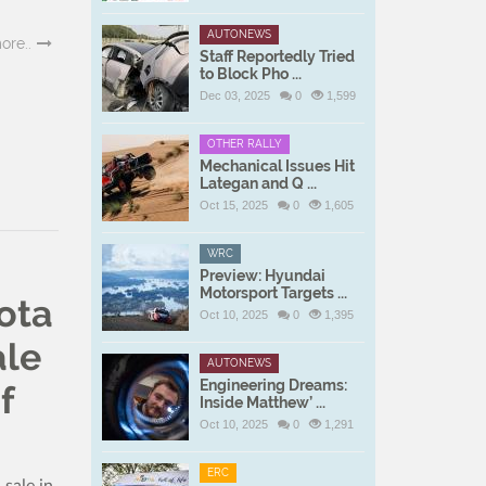
AUTONEWS
ore..
Staff Reportedly Tried
to Block Pho ...
Dec 03, 2025
0
1,599
OTHER RALLY
Mechanical Issues Hit
Lategan and Q ...
Oct 15, 2025
0
1,605
WRC
Preview: Hyundai
Motorsport Targets ...
ota
Oct 10, 2025
0
1,395
ale
AUTONEWS
Engineering Dreams:
f
Inside Matthew’ ...
Oct 10, 2025
0
1,291
ERC
sale in