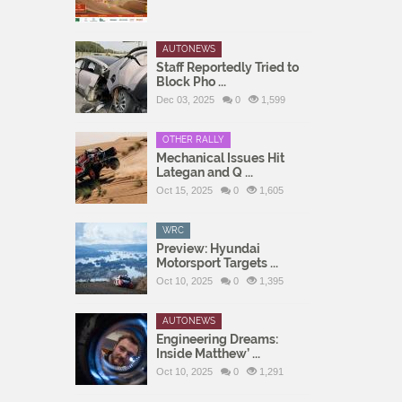
AUTONEWS
Staff Reportedly Tried to
Block Pho ...
Dec 03, 2025
0
1,599
OTHER RALLY
Mechanical Issues Hit
Lategan and Q ...
Oct 15, 2025
0
1,605
WRC
Preview: Hyundai
Motorsport Targets ...
Oct 10, 2025
0
1,395
AUTONEWS
Engineering Dreams:
Inside Matthew’ ...
Oct 10, 2025
0
1,291