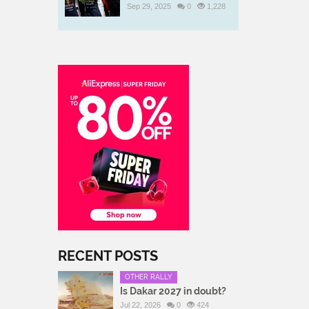
Sep 29, 2025
0
1,228
RECENT POSTS
OTHER RALLY
Is Dakar 2027 in doubt?
Jul 22, 2026
0
424