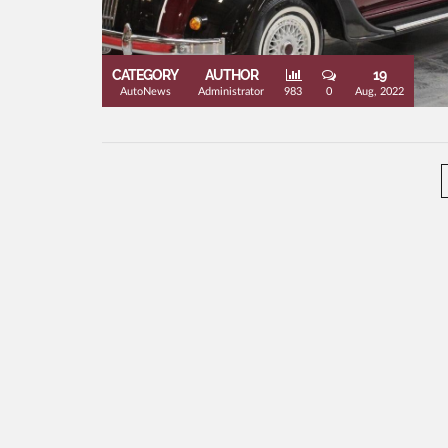
CATEGORY
AUTHOR
19
AutoNews
Administrator
983
0
Aug, 2022