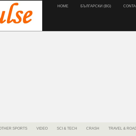
HOME
БЪЛГАРСКИ (BG)
CONTA
OTHER SPORTS
VIDEO
SCI & TECH
CRASH
TRAVEL & ROA