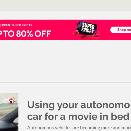
Using your autonomo
car for a movie in bed
Autonomous vehicles are becoming more and mor