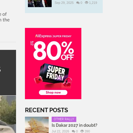
Sep 29, 2025
0
1,219
e of
n the
s
RECENT POSTS
OTHER RALLY
Is Dakar 2027 in doubt?
Jul 22, 2026
0
390