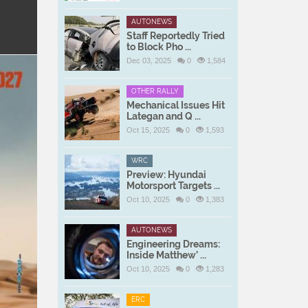
AUTONEWS
Staff Reportedly Tried
to Block Pho ...
Dec 03, 2025
0
1,584
OTHER RALLY
Mechanical Issues Hit
Lategan and Q ...
Oct 15, 2025
0
1,593
WRC
Preview: Hyundai
Motorsport Targets ...
Oct 10, 2025
0
1,383
AUTONEWS
Engineering Dreams:
Inside Matthew’ ...
Oct 10, 2025
0
1,283
ERC