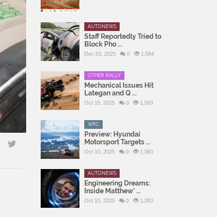
AUTONEWS
Staff Reportedly Tried to
Block Pho ...
Dec 03, 2025
0
1,584
OTHER RALLY
Mechanical Issues Hit
Lategan and Q ...
Oct 15, 2025
0
1,593
WRC
Preview: Hyundai
Motorsport Targets ...
Oct 10, 2025
0
1,383
AUTONEWS
Engineering Dreams:
Inside Matthew’ ...
Oct 10, 2025
0
1,283