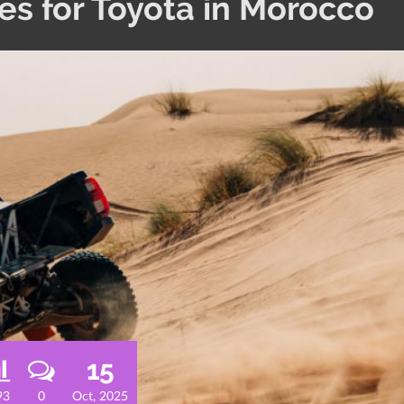
s for Toyota in Morocco
15
93
0
Oct, 2025