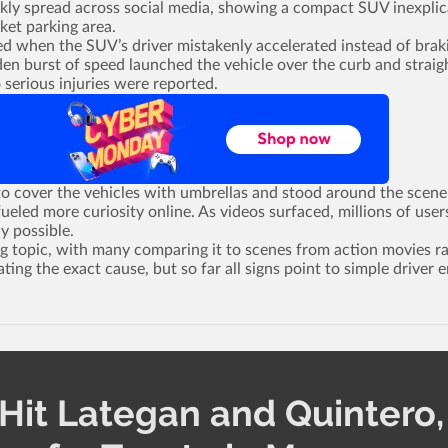
ickly spread across social media, showing a compact SUV inexplic
ket parking area.
ed when the SUV’s driver mistakenly accelerated instead of brak
en burst of speed launched the vehicle over the curb and straig
 serious injuries were reported.
o cover the vehicles with umbrellas and stood around the scene
ueled more curiosity online. As videos surfaced, millions of user
y possible.
g topic, with many comparing it to scenes from action movies r
ating the exact cause, but so far all signs point to simple driver e
Hit Lategan and Quintero,