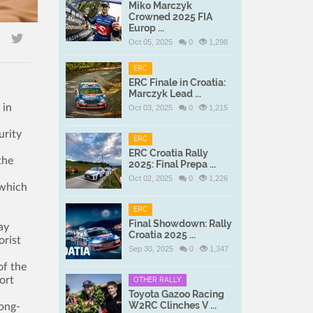
Miko Marczyk
Crowned 2025 FIA
Europ ...
Oct 05, 2025
0
1,298
ERC
ERC Finale in Croatia:
Marczyk Lead ...
 in
Oct 03, 2025
0
1,215
urity
ERC
ERC Croatia Rally
the
2025: Final Prepa ...
Oct 02, 2025
0
1,226
 which
ERC
Final Showdown: Rally
ay
Croatia 2025 ...
orist
Sep 30, 2025
0
1,347
of the
ort
OTHER RALLY
Toyota Gazoo Racing
W2RC Clinches V ...
long-