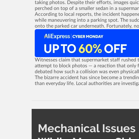
taking photos. Despite their efforts, images qu
perched on top of a smaller sedan in a supermar
According to local reports, the incident happen
while maneuvering into a parking spot. The sudd
onto the parked car underneath. Fortunately, no
Witnesses claim that supermarket staff rushed t
attempt to block photos ­— a reaction that only f
debated how such a collision was even physicall
The bizarre accident has since become a trendin
than everyday life. Local authorities are investig
Mechanical Issues 