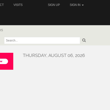
CT
VISITS
SIGN UP
SIGN IN
DS
THURSDAY, AUGUST 06, 2026