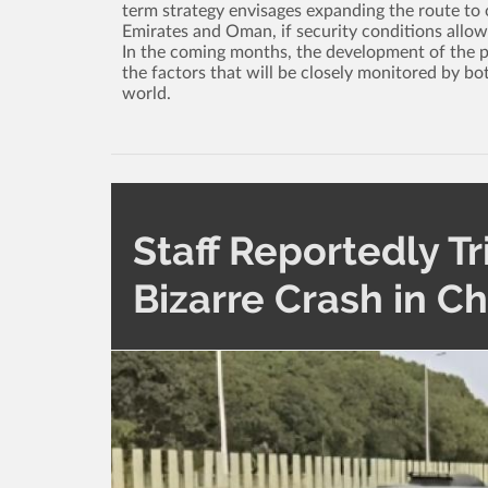
term strategy envisages expanding the route to o
Emirates and Oman, if security conditions allow
In the coming months, the development of the poli
the factors that will be closely monitored by bo
world.
Staff Reportedly Tr
Bizarre Crash in C