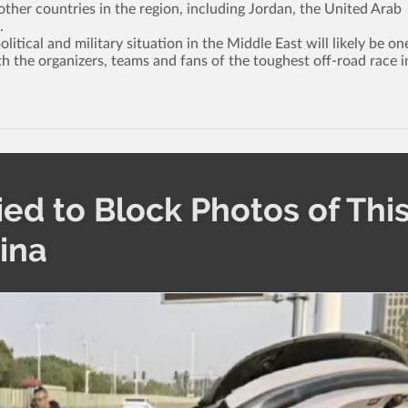
ther countries in the region, including Jordan, the United Arab
.
tical and military situation in the Middle East will likely be on
th the organizers, teams and fans of the toughest off-road race i
ied to Block Photos of Thi
hina