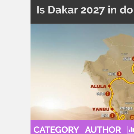
Is Dakar 2027 in d
CATEGORY
AUTHOR