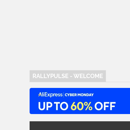
RALLYPULSE - WELCOME