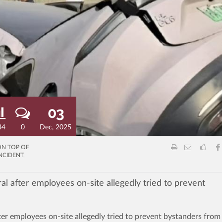
03
84
0
Dec, 2025
ON TOP OF
NCIDENT
,
al after employees on-site allegedly tried to prevent
ter employees on-site allegedly tried to prevent bystanders from