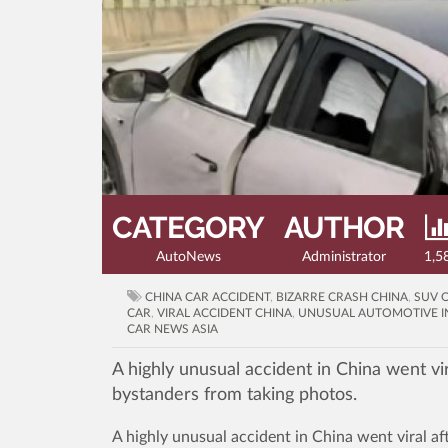
CATEGORY
AUTHOR
AutoNews
Administrator
1,5
CHINA CAR ACCIDENT
,
BIZARRE CRASH CHINA
,
SUV 
CAR
,
VIRAL ACCIDENT CHINA
,
UNUSUAL AUTOMOTIVE I
CAR NEWS ASIA
A highly unusual accident in China went vir
bystanders from taking photos.
A highly unusual accident in China went viral af