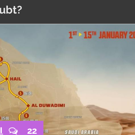
oubt?
22