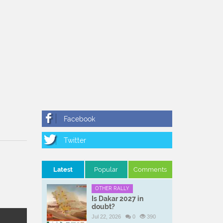
Latest
Popular
Comments
OTHER RALLY
Is Dakar 2027 in
doubt?
Jul 22, 2026
0
390