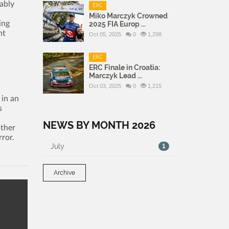
ably
ERC
Miko Marczyk Crowned
ing
2025 FIA Europ ...
ht
Oct 05, 2025
0
1,298
ERC
ERC Finale in Croatia:
Marczyk Lead ...
Oct 03, 2025
0
1,215
 in an
s
NEWS BY MONTH 2026
ather
rror.
July
1
Archive