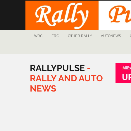
WRC
ERC
OTHER RALLY
AUTONEWS
RALLYPULSE
-
RALLY
AND
AUTO
NEWS