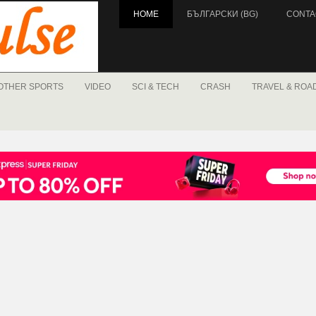
HOME
БЪЛГАРСКИ (BG)
CONTA
OTHER SPORTS
VIDEO
SCI & TECH
CRASH
TRAVEL & ROA