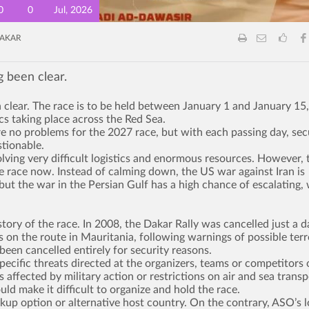
0
0
Jul, 2026
AKAR
g been clear.
 clear. The race is to be held between January 1 and January 15,
ics taking place across the Red Sea.
re no problems for the 2027 race, but with each passing day, sec
tionable.
volving very difficult logistics and enormous resources. However, 
the race now. Instead of calming down, the US war against Iran is
ut the war in the Persian Gulf has a high chance of escalating,
story of the race. In 2008, the Dakar Rally was cancelled just a d
s on the route in Mauritania, following warnings of possible terr
been cancelled entirely for security reasons.
pecific threats directed at the organizers, teams or competitors 
 affected by military action or restrictions on air and sea transp
ld make it difficult to organize and hold the race.
kup option or alternative host country. On the contrary, ASO’s 