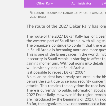
Other Rally
Administrator
39
DAKAR
,
DAKAR2027
,
DAKAR RALLY
,
SAUDI ARABIA
,
D
2027
,
RALLY
The route of the 2027 Dakar Rally has lon
The route of the 2027 Dakar Rally has long been
the western part of Saudi Arabia, with all logist
The organizers continue to confirm that there a
in Saudi Arabia is becoming more and more ques
This is one of the largest races in the world, in
insecurity in Saudi Arabia is starting to affect 
gaining momentum. Without going into details, b
will inevitably include Saudi Arabia.
Is it possible to repeat Dakar 2008?
A similar incident has already occurred in the hi
before the start due to serious security concern
attacks. This remains the only time the race has 
There is currently no public information about s
2027 Dakar Rally. However, if the region remains
are introduced by the beginning of 2027, this cou
So far, the organizers have not announced a bac