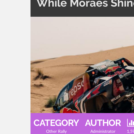
While Moraes Shine
CATEGORY
AUTHOR
Other Rally
Administrator
1,5