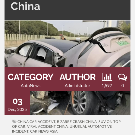
China
CATEGORY
AUTHOR
AutoNews
Administrator
1,597
0
03
Dec, 2025
CHINA CAR ACCIDENT
,
BIZARRE CRASH CHINA
,
SUV ON TOP
OF CAR
,
VIRAL ACCIDENT CHINA
,
UNUSUAL AUTOMOTIVE
INCIDENT
,
CAR NEWS ASIA