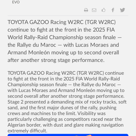
EVO
TOYOTA GAZOO Racing W2RC (TGR W2RC)
continue to fight at the front in the 2025 FIA
World Rally-Raid Championship season finale —
the Rallye du Maroc — with Lucas Moraes and
Armand Monleón moving up to second overall
after another strong stage performance.
TOYOTA GAZOO Racing W2RC (TGR W2RC) continue
to fight at the front in the 2025 FIA World Rally-Raid
Championship season finale — the Rallye du Maroc —
with Lucas Moraes and Armand Monleón moving up to
second overall after another strong stage performance.
Stage 2 presented a demanding mix of rocky tracks, soft
sand, and the first major dunes of the rally, pushing
crews and machines to the limit. Visibility was
particularly challenging as competitors raced near the
Algerian border, with dust and glare making navigation
extremely difficult.