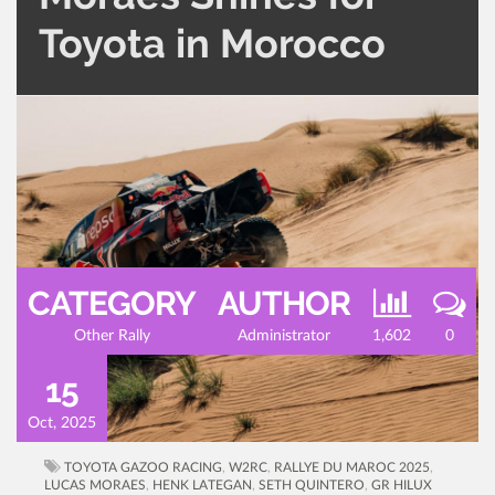
Toyota in Morocco
CATEGORY
AUTHOR
Other Rally
Administrator
1,602
0
15
Oct, 2025
TOYOTA GAZOO RACING
,
W2RC
,
RALLYE DU MAROC 2025
,
LUCAS MORAES
,
HENK LATEGAN
,
SETH QUINTERO
,
GR HILUX