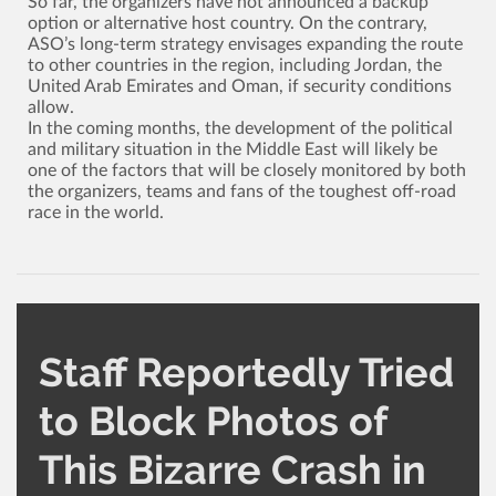
So far, the organizers have not announced a backup
option or alternative host country. On the contrary,
ASO’s long-term strategy envisages expanding the route
to other countries in the region, including Jordan, the
United Arab Emirates and Oman, if security conditions
allow.
In the coming months, the development of the political
and military situation in the Middle East will likely be
one of the factors that will be closely monitored by both
the organizers, teams and fans of the toughest off-road
race in the world.
Staff Reportedly Tried
to Block Photos of
This Bizarre Crash in