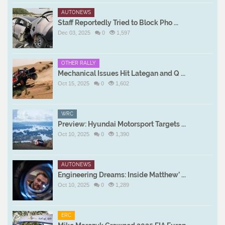
AUTONEWS
Staff Reportedly Tried to Block Pho ...
Dec 03, 2025
0
1,597
OTHER RALLY
Mechanical Issues Hit Lategan and Q ...
Oct 15, 2025
0
1,602
WRC
Preview: Hyundai Motorsport Targets ...
Oct 10, 2025
0
1,390
AUTONEWS
Engineering Dreams: Inside Matthew’ ...
Oct 10, 2025
0
1,289
ERC