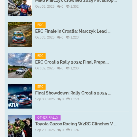
Miko Marczyk Crowned 2025 FIA Europ ...
Oct 05, 2025
0
1,302
ERC
ERC Finale in Croatia: Marczyk Lead ...
Oct 03, 2025
0
1,223
ERC
ERC Croatia Rally 2025: Final Prepa ...
Oct 02, 2025
0
1,230
ERC
Final Showdown: Rally Croatia 2025 ...
Sep 30, 2025
0
1,353
OTHER RALLY
Toyota Gazoo Racing W2RC Clinches V ...
Sep 29, 2025
0
1,226