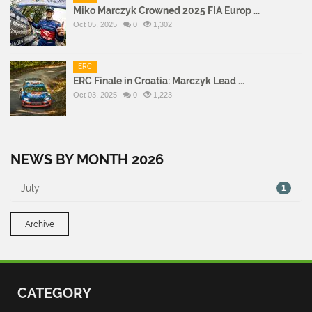
Miko Marczyk Crowned 2025 FIA Europ ...
Oct 05, 2025
0
1,302
ERC
ERC Finale in Croatia: Marczyk Lead ...
Oct 03, 2025
0
1,223
NEWS BY MONTH 2026
July
1
Archive
CATEGORY