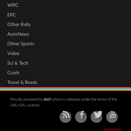
WRC
ERC
Other Rally
AutoNews
Other Sports
Video
Sci & Tech
Crash
Travel & Roads
Proudly powered by
e107
which is released under the terms of the
GNU GPL License.