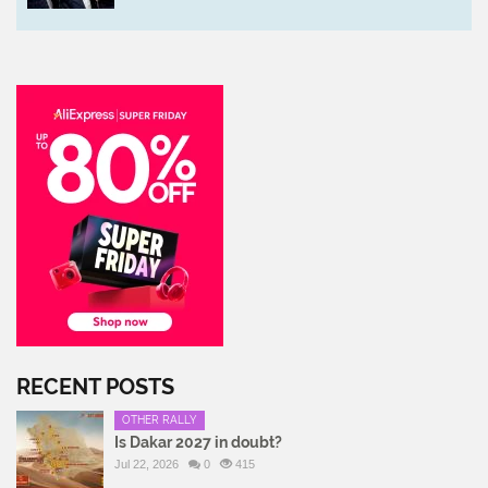
RECENT POSTS
OTHER RALLY
Is Dakar 2027 in doubt?
Jul 22, 2026
0
415