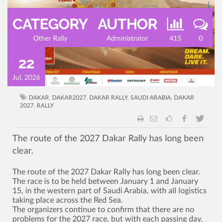
CATEGORY
AUTHOR
Other Rally
Administrator
415
0
22
Jul, 2026
DAKAR
,
DAKAR2027
,
DAKAR RALLY
,
SAUDI ARABIA
,
DAKAR
2027
,
RALLY
The route of the 2027 Dakar Rally has long been
clear.
The route of the 2027 Dakar Rally has long been clear.
The race is to be held between January 1 and January
15, in the western part of Saudi Arabia, with all logistics
taking place across the Red Sea.
The organizers continue to confirm that there are no
problems for the 2027 race, but with each passing day,