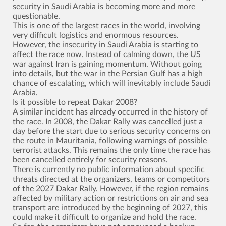
security in Saudi Arabia is becoming more and more
questionable.
This is one of the largest races in the world, involving
very difficult logistics and enormous resources.
However, the insecurity in Saudi Arabia is starting to
affect the race now. Instead of calming down, the US
war against Iran is gaining momentum. Without going
into details, but the war in the Persian Gulf has a high
chance of escalating, which will inevitably include Saudi
Arabia.
Is it possible to repeat Dakar 2008?
A similar incident has already occurred in the history of
the race. In 2008, the Dakar Rally was cancelled just a
day before the start due to serious security concerns on
the route in Mauritania, following warnings of possible
terrorist attacks. This remains the only time the race has
been cancelled entirely for security reasons.
There is currently no public information about specific
threats directed at the organizers, teams or competitors
of the 2027 Dakar Rally. However, if the region remains
affected by military action or restrictions on air and sea
transport are introduced by the beginning of 2027, this
could make it difficult to organize and hold the race.