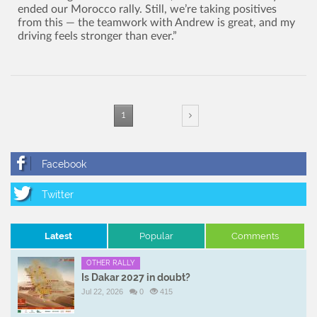
ended our Morocco rally. Still, we’re taking positives
from this — the teamwork with Andrew is great, and my
driving feels stronger than ever.”
1
Latest
Popular
Comments
OTHER RALLY
Is Dakar 2027 in doubt?
Jul 22, 2026
0
415