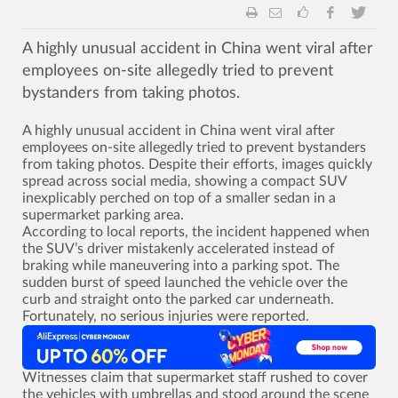
A highly unusual accident in China went viral after
employees on-site allegedly tried to prevent
bystanders from taking photos.
A highly unusual accident in China went viral after
employees on-site allegedly tried to prevent bystanders
from taking photos. Despite their efforts, images quickly
spread across social media, showing a compact SUV
inexplicably perched on top of a smaller sedan in a
supermarket parking area.
According to local reports, the incident happened when
the SUV’s driver mistakenly accelerated instead of
braking while maneuvering into a parking spot. The
sudden burst of speed launched the vehicle over the
curb and straight onto the parked car underneath.
Fortunately, no serious injuries were reported.
Witnesses claim that supermarket staff rushed to cover
the vehicles with umbrellas and stood around the scene