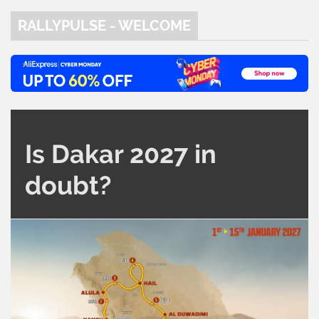
RALLYPULSE - WELCOME
Is Dakar 2027 in
doubt?