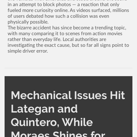
in an attempt to block photos ­— a reaction that only
fueled more curiosity online. As videos surfaced, millions
of users debated how such a collision was even
physically possible.
The bizarre accident has since become a trending topic,
with many comparing it to scenes from action movies
rather than everyday life. Local authorities are
investigating the exact cause, but so far all signs point to
simple driver error.
Mechanical Issues Hit
Lategan and
Quintero, While
Moraes Shines for