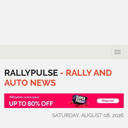
Toggle
naviga
RALLYPULSE
-
RALLY
AND
AUTO
NEWS
SATURDAY, AUGUST 08, 2026