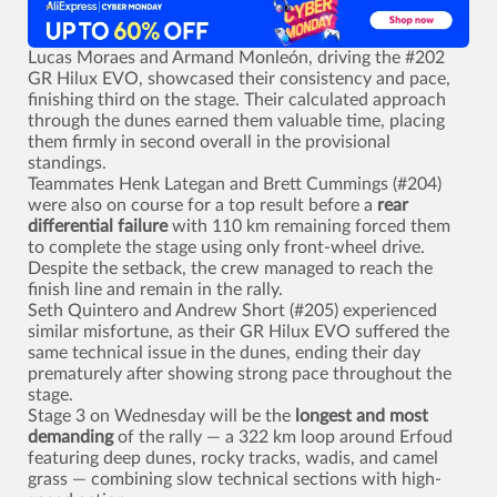
Lucas Moraes and Armand Monleón, driving the #202
GR Hilux EVO, showcased their consistency and pace,
finishing third on the stage. Their calculated approach
through the dunes earned them valuable time, placing
them firmly in second overall in the provisional
standings.
Teammates Henk Lategan and Brett Cummings (#204)
were also on course for a top result before a
rear
differential failure
with 110 km remaining forced them
to complete the stage using only front-wheel drive.
Despite the setback, the crew managed to reach the
finish line and remain in the rally.
Seth Quintero and Andrew Short (#205) experienced
similar misfortune, as their GR Hilux EVO suffered the
same technical issue in the dunes, ending their day
prematurely after showing strong pace throughout the
stage.
Stage 3 on Wednesday will be the
longest and most
demanding
of the rally — a 322 km loop around Erfoud
featuring deep dunes, rocky tracks, wadis, and camel
grass — combining slow technical sections with high-