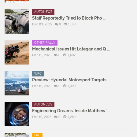
AUTONEWS
Staff Reportedly Tried to Block Pho ...
Dec 03, 2025
0
1,597
OTHER RALLY
Mechanical Issues Hit Lategan and Q ...
Oct 15, 2025
0
1,602
WRC
Preview: Hyundai Motorsport Targets ...
Oct 10, 2025
0
1,390
AUTONEWS
Engineering Dreams: Inside Matthew’ ...
Oct 10, 2025
0
1,289
ERC