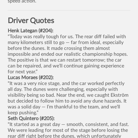
speed action.
Driver Quotes
Henk Lategan (#204):
“Today was really tough for us. The rear diff failed with
many kilometers still to go — far from ideal, especially
before the dunes. It made crossing them almost
impossible and ended our realistic championship hopes.
The positive is that we can restart tomorrow; the car
can be repaired, and we’ll continue gaining experience
for next year.”
Lucas Moraes (#202):
“It was a very nice stage, and the car worked perfectly
all day. The dunes were challenging, especially with
visibility being so bad. Near the end, we caught Ekström
but decided to follow him to avoid any dune hazards. It
was a solid day — I’m thankful to the team, and we’ll
keep pushing.”
Seth Quintero (#205):
“It started as a great day — smooth, consistent, and fast.
We were leading for most of the stage before losing the
rear diff right before the dunes, which unfortunately