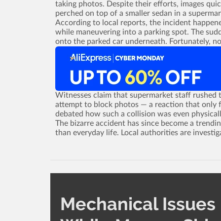
taking photos. Despite their efforts, images qu
perched on top of a smaller sedan in a supermar
According to local reports, the incident happen
while maneuvering into a parking spot. The sudd
onto the parked car underneath. Fortunately, no
Witnesses claim that supermarket staff rushed t
attempt to block photos ­— a reaction that only f
debated how such a collision was even physicall
The bizarre accident has since become a trendin
than everyday life. Local authorities are investig
Mechanical Issues 