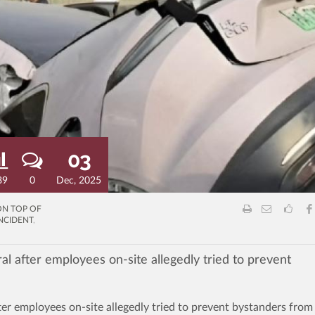
03
89
0
Dec, 2025
ON TOP OF
NCIDENT
,
al after employees on-site allegedly tried to prevent
ter employees on-site allegedly tried to prevent bystanders from