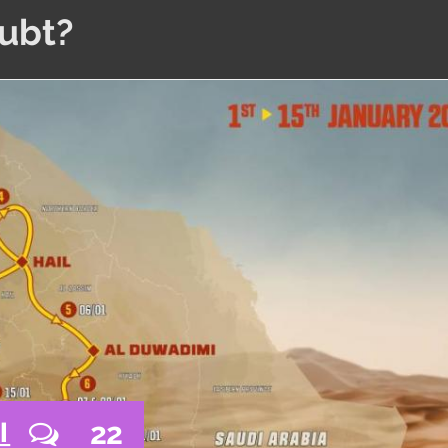
oubt?
22