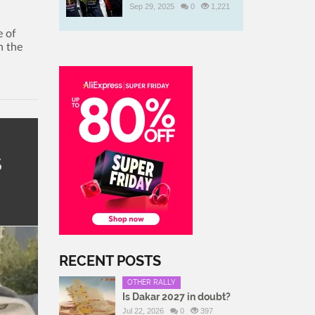
Sep 29, 2025
0
1,221
e of
n the
s
RECENT POSTS
OTHER RALLY
Is Dakar 2027 in doubt?
Jul 22, 2026
0
397