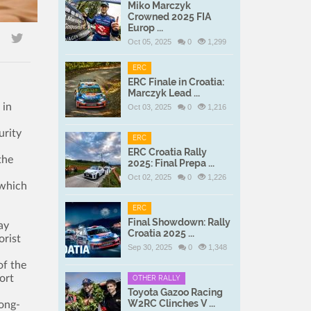
Miko Marczyk
Crowned 2025 FIA
Europ ...
Oct 05, 2025
0
1,299
ERC
ERC Finale in Croatia:
Marczyk Lead ...
 in
Oct 03, 2025
0
1,216
urity
ERC
ERC Croatia Rally
the
2025: Final Prepa ...
Oct 02, 2025
0
1,226
 which
ERC
Final Showdown: Rally
ay
Croatia 2025 ...
orist
Sep 30, 2025
0
1,348
of the
ort
OTHER RALLY
Toyota Gazoo Racing
W2RC Clinches V ...
long-