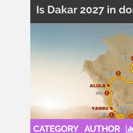
Is Dakar 2027 in d
CATEGORY
AUTHOR