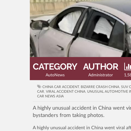
CATEGORY
AUTHOR
AutoNews
Administrator
1,5
CHINA CAR ACCIDENT
,
BIZARRE CRASH CHINA
,
SUV 
CAR
,
VIRAL ACCIDENT CHINA
,
UNUSUAL AUTOMOTIVE I
CAR NEWS ASIA
A highly unusual accident in China went vir
bystanders from taking photos.
A highly unusual accident in China went viral af