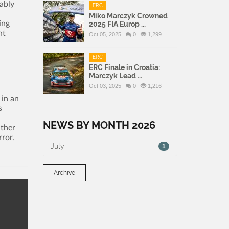
ably
ERC
Miko Marczyk Crowned
ing
2025 FIA Europ ...
ht
Oct 05, 2025
0
1,299
ERC
ERC Finale in Croatia:
Marczyk Lead ...
Oct 03, 2025
0
1,216
 in an
s
NEWS BY MONTH 2026
ather
rror.
July
1
Archive