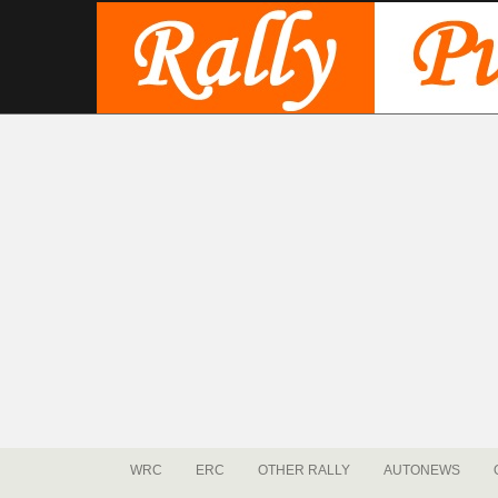
WRC
ERC
OTHER RALLY
AUTONEWS