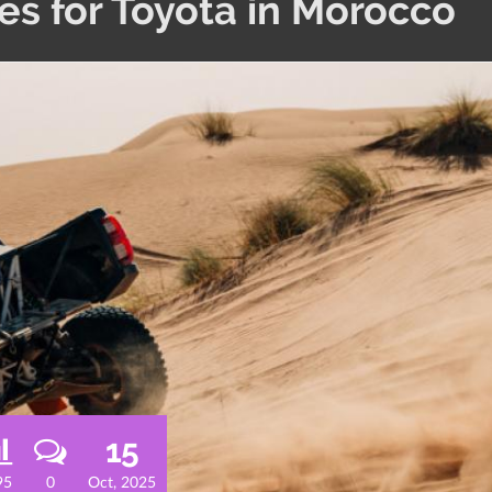
s for Toyota in Morocco
15
95
0
Oct, 2025