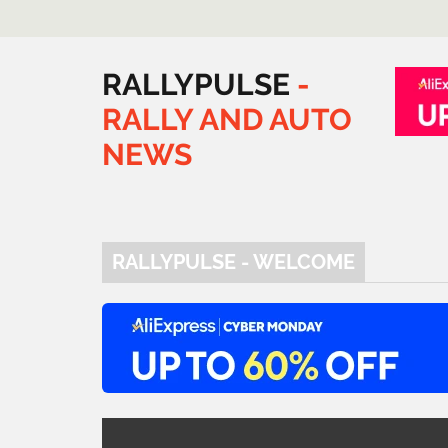
RALLYPULSE
-
RALLY
AND
AUTO
NEWS
RALLYPULSE - WELCOME