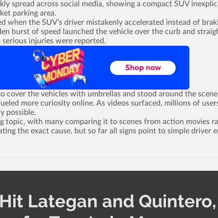
ickly spread across social media, showing a compact SUV inexplic
ket parking area.
ed when the SUV’s driver mistakenly accelerated instead of brak
en burst of speed launched the vehicle over the curb and straig
 serious injuries were reported.
o cover the vehicles with umbrellas and stood around the scene
ueled more curiosity online. As videos surfaced, millions of user
y possible.
g topic, with many comparing it to scenes from action movies r
ating the exact cause, but so far all signs point to simple driver e
Hit Lategan and Quintero,