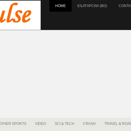
HOME
БЪЛГАРСКИ (BG)
CONTA
OTHER SPORTS
VIDEO
SCI & TECH
CRASH
TRAVEL & ROA