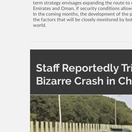
term strategy envisages expanding the route to o
Emirates and Oman, if security conditions allow
In the coming months, the development of the poli
the factors that will be closely monitored by bo
world.
Staff Reportedly Tr
Bizarre Crash in C