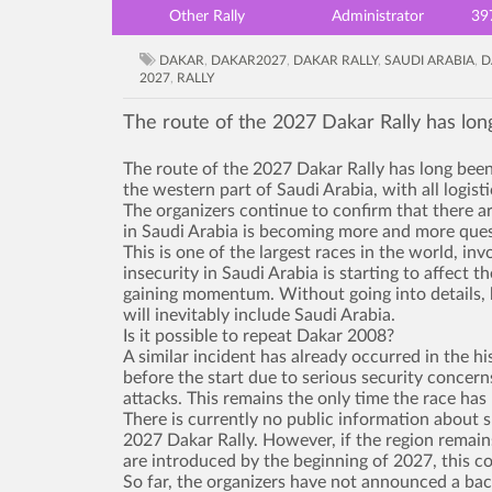
Other Rally
Administrator
39
DAKAR
,
DAKAR2027
,
DAKAR RALLY
,
SAUDI ARABIA
,
D
2027
,
RALLY
The route of the 2027 Dakar Rally has lon
The route of the 2027 Dakar Rally has long been
the western part of Saudi Arabia, with all logist
The organizers continue to confirm that there a
in Saudi Arabia is becoming more and more ques
This is one of the largest races in the world, in
insecurity in Saudi Arabia is starting to affect 
gaining momentum. Without going into details, b
will inevitably include Saudi Arabia.
Is it possible to repeat Dakar 2008?
A similar incident has already occurred in the hi
before the start due to serious security concern
attacks. This remains the only time the race has 
There is currently no public information about s
2027 Dakar Rally. However, if the region remains
are introduced by the beginning of 2027, this cou
So far, the organizers have not announced a bac