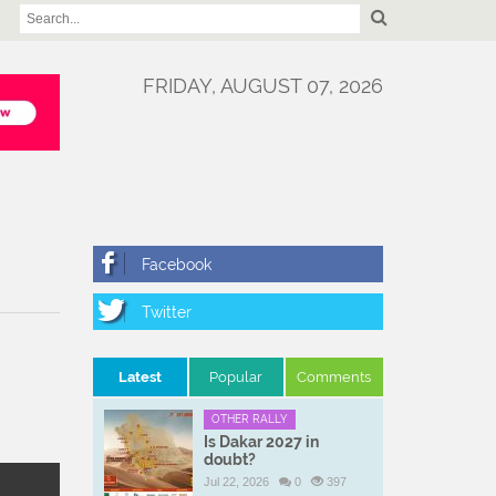
FRIDAY, AUGUST 07, 2026
Latest
Popular
Comments
OTHER RALLY
Is Dakar 2027 in
doubt?
Jul 22, 2026
0
397