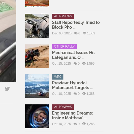
AUTONEWS
Staff Reportedly Tried to
Block Pho ...
Dec 03, 2025
0
1,589
OTHER RALLY
Mechanical Issues Hit
Lategan and Q ...
Oct 15, 2025
0
1,595
WRC
Preview: Hyundai
Motorsport Targets ...
Oct 10, 2025
0
1,383
AUTONEWS
Engineering Dreams:
Inside Matthew’ ...
Oct 10, 2025
0
1,286