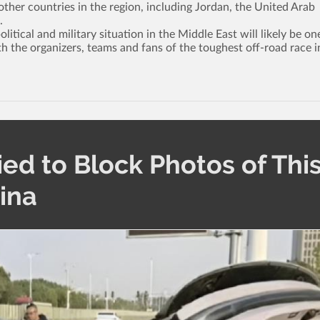
ther countries in the region, including Jordan, the United Arab
.
tical and military situation in the Middle East will likely be on
th the organizers, teams and fans of the toughest off-road race i
ied to Block Photos of Thi
hina