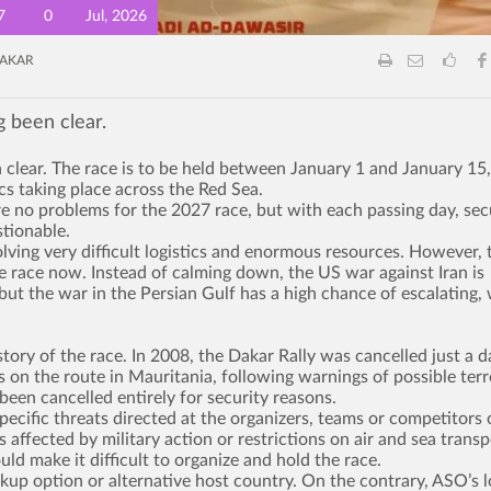
7
0
Jul, 2026
AKAR
g been clear.
 clear. The race is to be held between January 1 and January 15,
ics taking place across the Red Sea.
re no problems for the 2027 race, but with each passing day, sec
tionable.
volving very difficult logistics and enormous resources. However, 
the race now. Instead of calming down, the US war against Iran is
ut the war in the Persian Gulf has a high chance of escalating,
story of the race. In 2008, the Dakar Rally was cancelled just a d
s on the route in Mauritania, following warnings of possible terr
been cancelled entirely for security reasons.
pecific threats directed at the organizers, teams or competitors 
 affected by military action or restrictions on air and sea transp
ld make it difficult to organize and hold the race.
kup option or alternative host country. On the contrary, ASO’s 