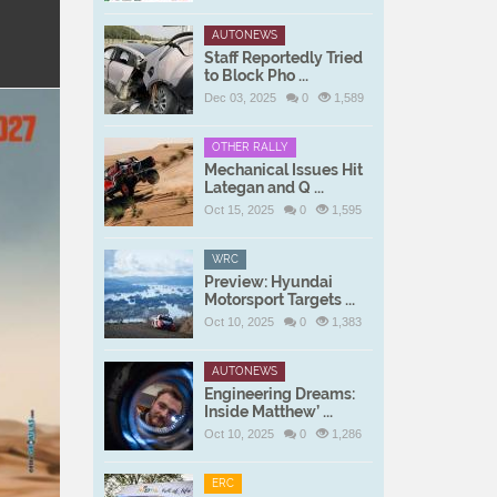
AUTONEWS
Staff Reportedly Tried
to Block Pho ...
Dec 03, 2025
0
1,589
OTHER RALLY
Mechanical Issues Hit
Lategan and Q ...
Oct 15, 2025
0
1,595
WRC
Preview: Hyundai
Motorsport Targets ...
Oct 10, 2025
0
1,383
AUTONEWS
Engineering Dreams:
Inside Matthew’ ...
Oct 10, 2025
0
1,286
ERC