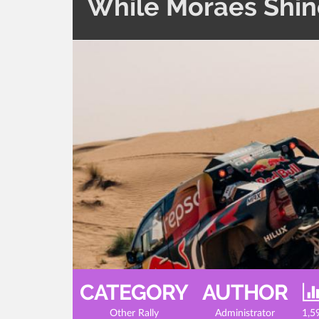
While Moraes Shine
CATEGORY
AUTHOR
Other Rally
Administrator
1,5