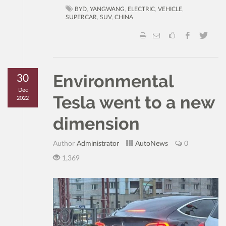
BYD
,
YANGWANG
,
ELECTRIC
,
VEHICLE
,
SUPERCAR
,
SUV
,
CHINA
Environmental
30
Dec
Tesla went to a new
2022
dimension
Author
Administrator
AutoNews
0
1,369