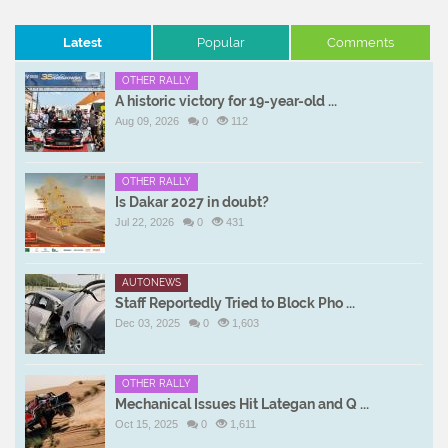
Latest
Popular
Comments
OTHER RALLY
A historic victory for 19-year-old ...
Aug 09, 2026
0
112
OTHER RALLY
Is Dakar 2027 in doubt?
Jul 22, 2026
0
431
AUTONEWS
Staff Reportedly Tried to Block Pho ...
Dec 03, 2025
0
1,603
OTHER RALLY
Mechanical Issues Hit Lategan and Q ...
Oct 15, 2025
0
1,611