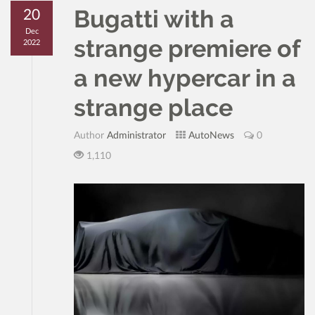
Bugatti with a
20
Dec
strange premiere of
2022
a new hypercar in a
strange place
Author
Administrator
AutoNews
0
1,110