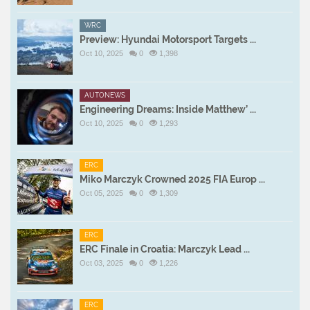
WRC
Preview: Hyundai Motorsport Targets ...
Oct 10, 2025
0
1,398
AUTONEWS
Engineering Dreams: Inside Matthew’ ...
Oct 10, 2025
0
1,293
ERC
Miko Marczyk Crowned 2025 FIA Europ ...
Oct 05, 2025
0
1,309
ERC
ERC Finale in Croatia: Marczyk Lead ...
Oct 03, 2025
0
1,226
ERC