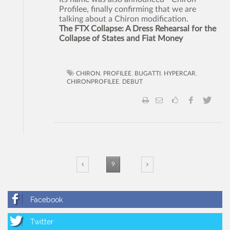
Profilee, finally confirming that we are
talking about a Chiron modification.
The FTX Collapse: A Dress Rehearsal for the
Collapse of States and Fiat Money
CHIRON
,
PROFILEE
,
BUGATTI
,
HYPERCAR
,
CHIRONPROFILEE
,
DEBUT
9