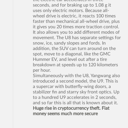
seconds, and for braking up to 1.08 g it
uses only electric motors. Because all-
wheel drive is electric, it reacts 100 times
faster than mechanical all-wheel drive, plus
it gives you 20 times more traction control.
It also allows you to add different modes of
movement. The U8 has separate settings for
snow, ice, sandy slopes and fords. In
addition, the SUV can turn around on the
spot, move to a diagonal, like the GMC
Hummer EV, and level out after a tire
breakdown at speeds up to 120 kilometers
per hour.
Simultaneously with the U8, Yangwang also
introduced a second model, the U9. This is
a supercar with butterfly-wing doors, a
stabilizer fin and starry sky front optics. Up
to a hundred U9 accelerates in 2 seconds,
and so far this is all that is known about it.
Huge rise in cryptocurrency theft. Fiat
money seems much more secure