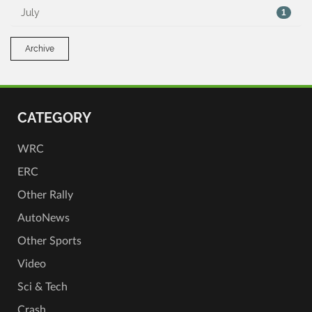
July
1
Archive
CATEGORY
WRC
ERC
Other Rally
AutoNews
Other Sports
Video
Sci & Tech
Crash