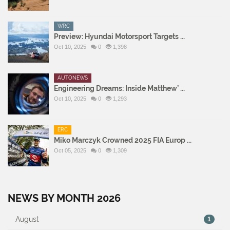
WRC
Preview: Hyundai Motorsport Targets ...
Oct 10, 2025
0
1,398
AUTONEWS
Engineering Dreams: Inside Matthew’ ...
Oct 10, 2025
0
1,293
ERC
Miko Marczyk Crowned 2025 FIA Europ ...
Oct 05, 2025
0
1,309
NEWS BY MONTH 2026
August
1