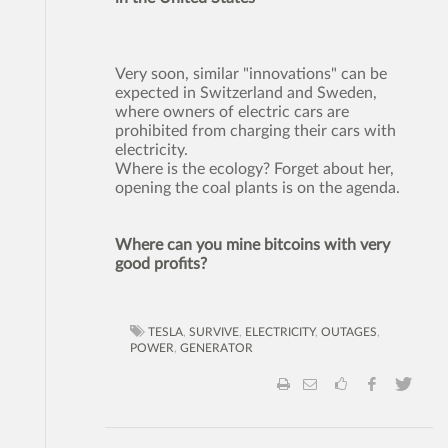
Very soon, similar "innovations" can be
expected in Switzerland and Sweden,
where owners of electric cars are
prohibited from charging their cars with
electricity.
Where is the ecology? Forget about her,
opening the coal plants is on the agenda.
Where can you mine bitcoins with very
good profits?
TESLA
,
SURVIVE
,
ELECTRICITY
,
OUTAGES
,
POWER
,
GENERATOR