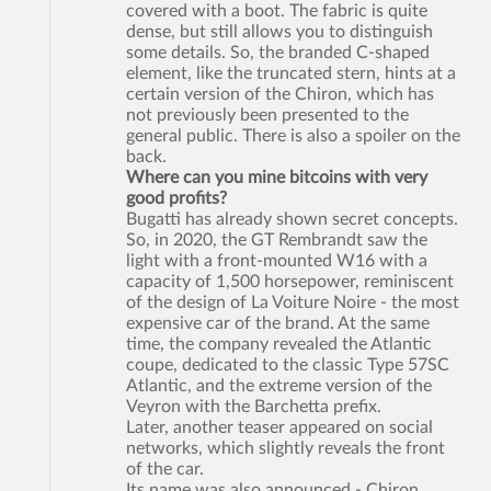
covered with a boot. The fabric is quite
dense, but still allows you to distinguish
some details. So, the branded C-shaped
element, like the truncated stern, hints at a
certain version of the Chiron, which has
not previously been presented to the
general public. There is also a spoiler on the
back.
Where can you mine bitcoins with very
good profits?
Bugatti has already shown secret concepts.
So, in 2020, the GT Rembrandt saw the
light with a front-mounted W16 with a
capacity of 1,500 horsepower, reminiscent
of the design of La Voiture Noire - the most
expensive car of the brand. At the same
time, the company revealed the Atlantic
coupe, dedicated to the classic Type 57SC
Atlantic, and the extreme version of the
Veyron with the Barchetta prefix.
Later, another teaser appeared on social
networks, which slightly reveals the front
of the car.
Its name was also announced - Chiron