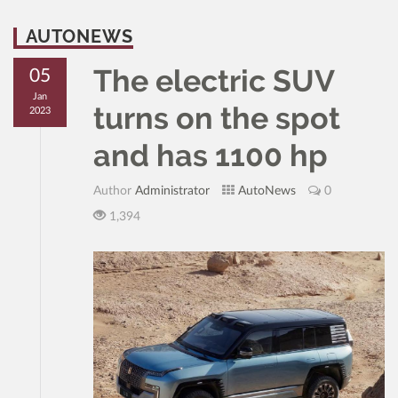
AUTONEWS
The electric SUV
05
Jan
turns on the spot
2023
and has 1100 hp
Author
Administrator
AutoNews
0
1,394