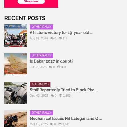
RECENT POSTS
OTHER RALLY
A historic victory for 19-year-old ...
Aug 09, 2026
0
112
OTHER RALLY
Is Dakar 2027 in doubt?
Jul 22, 2026
0
431
AUTONEWS
Staff Reportedly Tried to Block Pho ...
Dec 03, 2025
0
1,603
OTHER RALLY
Mechanical Issues Hit Lategan and Q ...
Oct 15, 2025
0
1,611