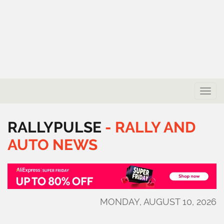
Toggle
naviga
RALLYPULSE
-
RALLY
AND
AUTO
NEWS
MONDAY, AUGUST 10, 2026