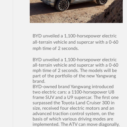
BYD unveiled a 1,100-horsepower electric
all-terrain vehicle and supercar with a 0-60
mph time of 2 seconds.
BYD unveiled a 1,100-horsepower electric
all-terrain vehicle and supercar with a 0-60
mph time of 2 seconds. The models will be
part of the portfolio of the new Yangwang
brand.
BYD-owned brand Yangwang introduced
two electric cars: a 1100-horsepower U8
frame SUV and a U9 supercar. The first one
surpassed the Toyota Land Cruiser 300 in
size, received four electric motors and an
advanced traction control system, on the
basis of which various driving modes are
implemented. The ATV can move diagonally,