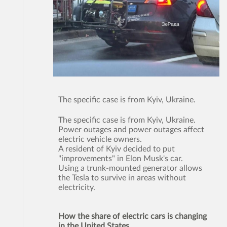
The specific case is from Kyiv, Ukraine.
The specific case is from Kyiv, Ukraine.
Power outages and power outages affect
electric vehicle owners.
A resident of Kyiv decided to put
"improvements" in Elon Musk's car.
Using a trunk-mounted generator allows
the Tesla to survive in areas without
electricity.
How the share of electric cars is changing
in the United States