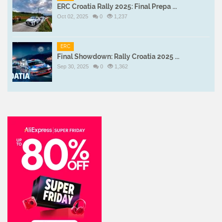
ERC Croatia Rally 2025: Final Prepa ...
Oct 02, 2025
0
1,237
ERC
Final Showdown: Rally Croatia 2025 ...
Sep 30, 2025
0
1,362