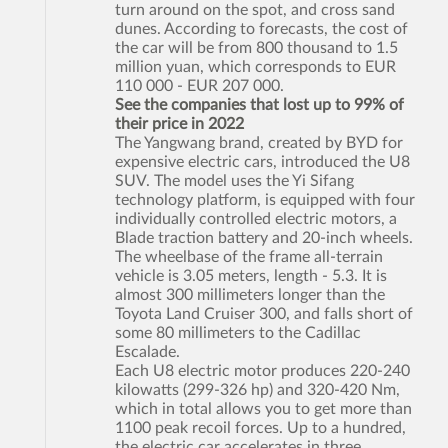
turn around on the spot, and cross sand
dunes. According to forecasts, the cost of
the car will be from 800 thousand to 1.5
million yuan, which corresponds to EUR
110 000 - EUR 207 000.
See the companies that lost up to 99% of
their price in 2022
The Yangwang brand, created by BYD for
expensive electric cars, introduced the U8
SUV. The model uses the Yi Sifang
technology platform, is equipped with four
individually controlled electric motors, a
Blade traction battery and 20-inch wheels.
The wheelbase of the frame all-terrain
vehicle is 3.05 meters, length - 5.3. It is
almost 300 millimeters longer than the
Toyota Land Cruiser 300, and falls short of
some 80 millimeters to the Cadillac
Escalade.
Each U8 electric motor produces 220-240
kilowatts (299-326 hp) and 320-420 Nm,
which in total allows you to get more than
1100 peak recoil forces. Up to a hundred,
the electric car accelerates in three