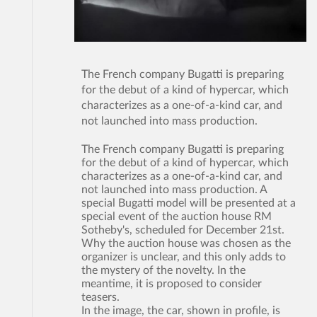
The French company Bugatti is preparing
for the debut of a kind of hypercar, which
characterizes as a one-of-a-kind car, and
not launched into mass production.
The French company Bugatti is preparing
for the debut of a kind of hypercar, which
characterizes as a one-of-a-kind car, and
not launched into mass production. A
special Bugatti model will be presented at a
special event of the auction house RM
Sotheby's, scheduled for December 21st.
Why the auction house was chosen as the
organizer is unclear, and this only adds to
the mystery of the novelty. In the
meantime, it is proposed to consider
teasers.
In the image, the car, shown in profile, is